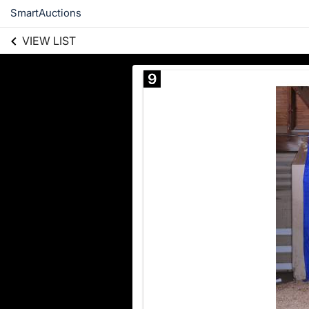
SmartAuctions
VIEW LIST
9