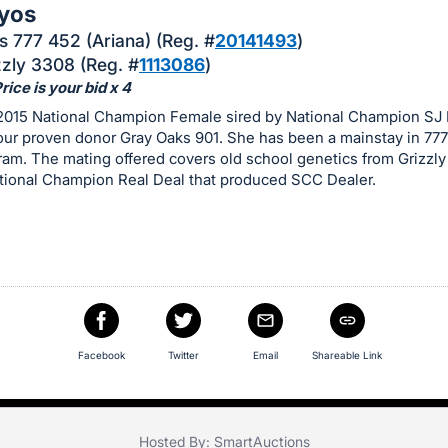
yos
 777 452 (Ariana) (Reg. #
20141493
)
zzly 3308 (Reg. #
1113086
)
ice is your bid x 4
 2015 National Champion Female sired by National Champion SJ 
our proven donor Gray Oaks 901. She has been a mainstay in 77
am. The mating offered covers old school genetics from Grizzly
ational Champion Real Deal that produced SCC Dealer.
Facebook
Twitter
Email
Shareable Link
Hosted By: SmartAuctions