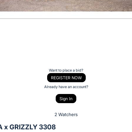
Want to place a bid?
REGISTER NOW
Already have an account?
Sign In
2 Watchers
 x GRIZZLY 3308