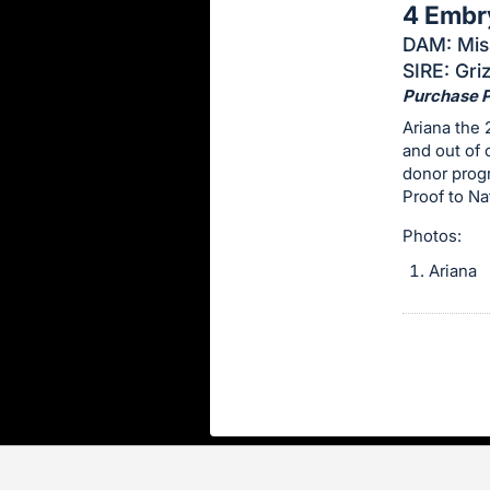
4 Embr
this
DAM: Miss
item.
SIRE: Gri
Sign
Purchase Pr
in
Ariana the
and
and out of 
register
donor progr
buttons
Proof to N
are
Photos:
in
Ariana
next
section