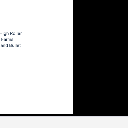
High Roller
7 Farms'
 and Bullet