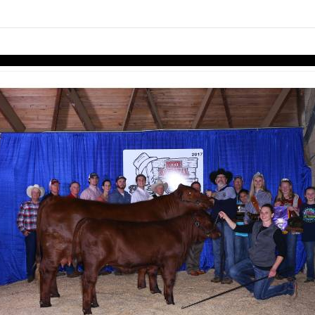
links information
Skip to items
information