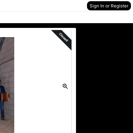
Sign In or Register
Closed