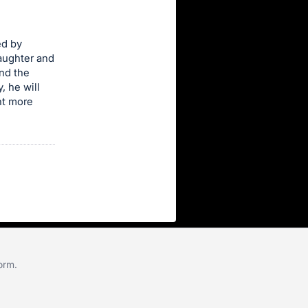
ed by
daughter and
nd the
, he will
ant more
form
.