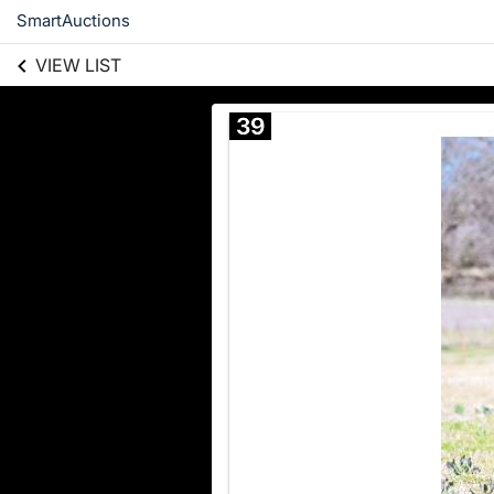
SmartAuctions
VIEW LIST
39