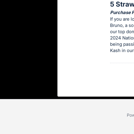
5 Stra
this
Purchase Pr
item.
If you are 
Sign
Bruno, a so
in
our top don
2024 Nation
and
being passi
register
Kash in our
buttons
are
in
next
section
Pow