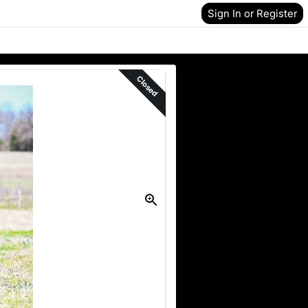
Sign In or Register
Closed