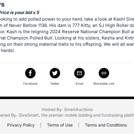
ws
ice is your bid x 5
looking to add polled power to your herd, take a look at Kash! Sir
n of Never Before 1136. His dam is 777 Kitty, an SJ High Roller 
or. Kash is the reigning 2024 Reserve National Champion Bull a
al Champion Polled Bull. Looking at his sisters, Kesha and Kirby
ng on their strong maternal traits to his offspring. We will all w
 herds!
Facebook
Twitter
Email
Shareable Link
Hosted By: SmartAuctions
ered By:
GiveSmart
, the premier
mobile bidding
and
fundraising plat
Privacy Policy
|
Terms of Use
|
Terms and Conditions