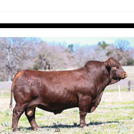
links information
Skip to items
information