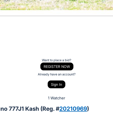
Want to place a bid?
REGISTER NOW
Already have an account?
Sign In
1 Watcher
no 777J1 Kash (Reg. #
20210969
)