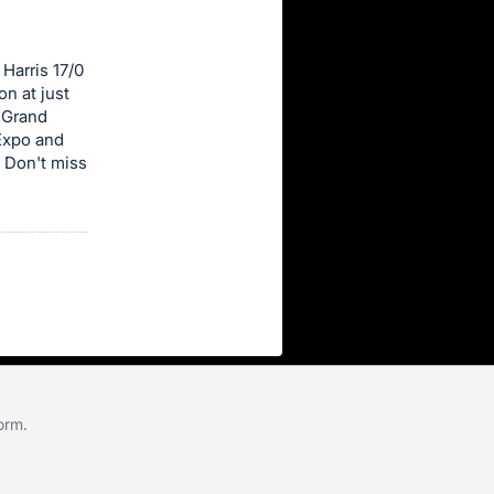
Harris 17/0
n at just
 Grand
Expo and
 Don't miss
form
.