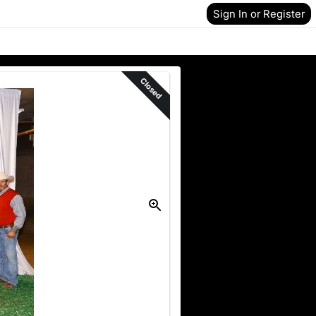
Sign In or Register
Closed