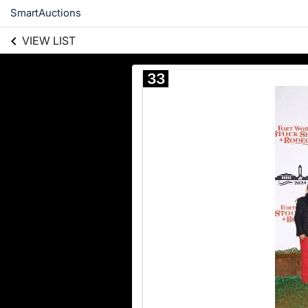
SmartAuctions
VIEW LIST
33