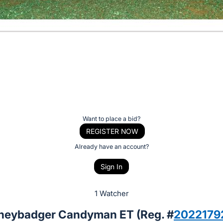
Want to place a bid?
REGISTER NOW
Already have an account?
Sign In
1 Watcher
neybadger Candyman ET (Reg. #
2022179