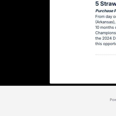
5 Stra
this
Purchase Pr
item.
From day on
Sign
(Arkansas)
in
10 months o
Championsh
and
the 2024 Di
register
this opport
buttons
are
in
next
section
Pow