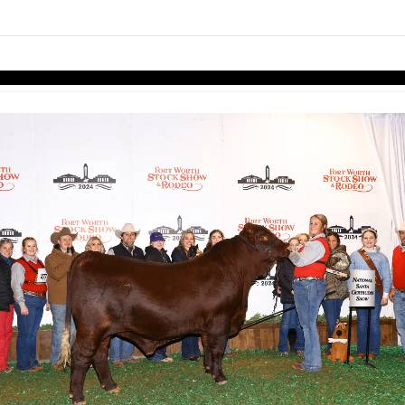
links information
Skip to items
information