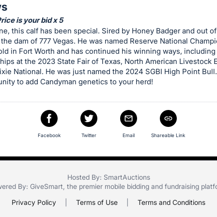
ws
ice is your bid x 5
e, this calf has been special. Sired by Honey Badger and out of 
, the dam of 777 Vegas. He was named Reserve National Champio
ld in Fort Worth and has continued his winning ways, including
ips at the 2023 State Fair of Texas, North American Livestock 
xie National. He was just named the 2024 SGBI High Point Bull.
unity to add Candyman genetics to your herd!
Facebook
Twitter
Email
Shareable Link
Hosted By: SmartAuctions
ered By:
GiveSmart
, the premier
mobile bidding
and
fundraising plat
Privacy Policy
|
Terms of Use
|
Terms and Conditions