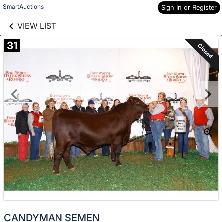
links information
Skip to items
SmartAuctions
Sign In or Register
information
VIEW LIST
31
Closed
CANDYMAN SEMEN