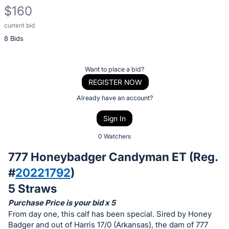
$160
current bid
Description
8 Bids
of
the
Item:
Register
Want to place a bid?
or
REGISTER NOW
sign
Already have an account?
in
Sign In
to
buy
0 Watchers
or
777 Honeybadger Candyman ET (Reg.
bid
#
20221792
)
on
5 Straws
this
item.
Purchase Price is your bid x 5
From day one, this calf has been special. Sired by Honey
Sign
Badger and out of Harris 17/0 (Arkansas), the dam of 777