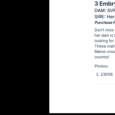
3 Embr
this
DAM: SVF
item.
SIRE: Her
Sign
Purchase Pr
in
Don't miss 
and
her dam is 
register
looking for
buttons
These matin
Maine-cros
are
country!
in
next
Photos:
section
23D56