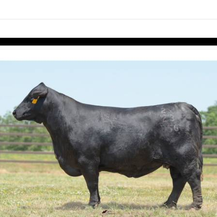
links information
Skip to items
information