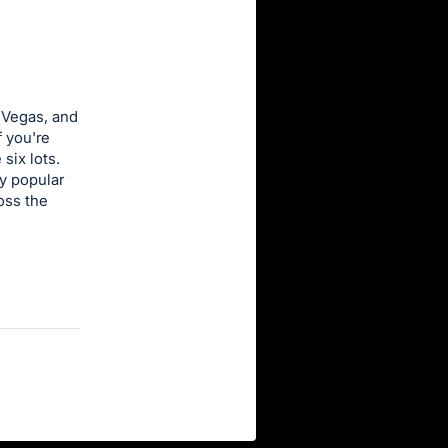
 Vegas, and
f you're
six lots.
y popular
oss the