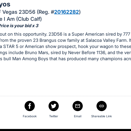
yos
 Vegas 23D56 (Reg. #
20162282
)
e I Am (Club Calf)
ice is your bid x 3
out on this opportunity. 23D56 is a Super American sired by 777
from the proven 23 Brangus cow family at Salacoa Valley Farm. I
 a STAR 5 or American show prospect, hook your wagon to these 
gs include Bruno Mars, sired by Never Before 1136, and the ver
s bull Man Among Boys that has produced many champions acr
Facebook
Twitter
Email
Shareable Link