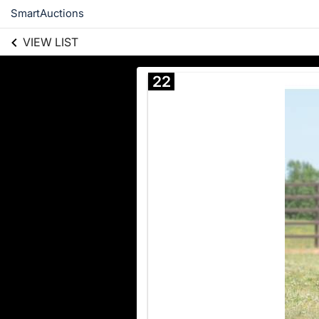
SmartAuctions
VIEW LIST
22