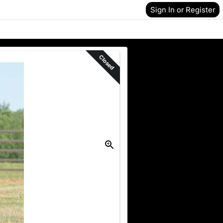
Sign In or Register
Closed