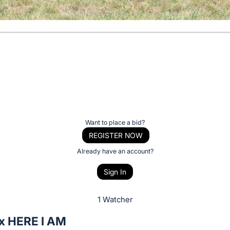
Want to place a bid?
REGISTER NOW
Already have an account?
Sign In
1 Watcher
x HERE I AM