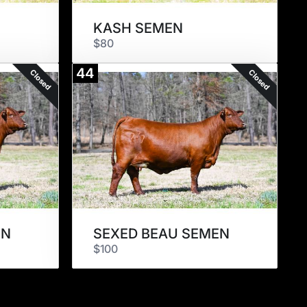
KASH SEMEN
$80
44
Closed
Closed
EN
SEXED BEAU SEMEN
$100