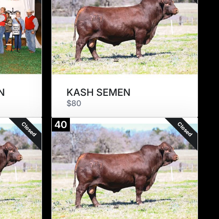
N
KASH SEMEN
$80
40
Closed
Closed