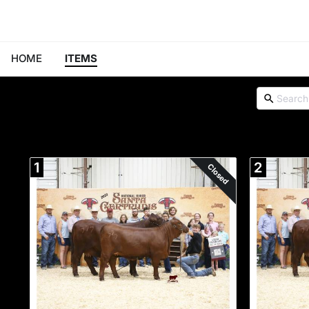
HOME
ITEMS
1
2
Closed