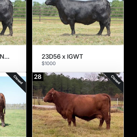
23D56 x MAN AMONG BOYS
23D56 x IGWT
$1000
28
Closed
Closed