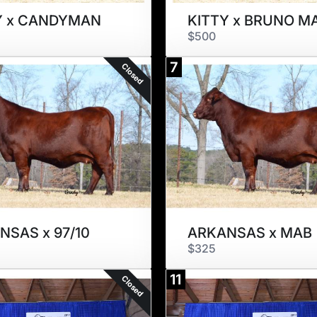
Y x CANDYMAN
KITTY x BRUNO M
$500
7
Closed
NSAS x 97/10
ARKANSAS x MAB
$325
11
Closed