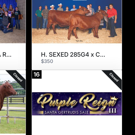
ARIANA x CIRCLE A REAL DEAL
H. SEXED 285G4 x CANDYMAN
$350
16
Closed
Closed