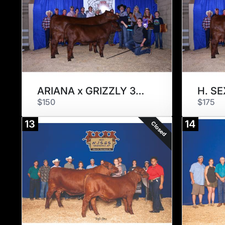
ARIANA x GRIZZLY 3308
$150
$175
13
14
Closed