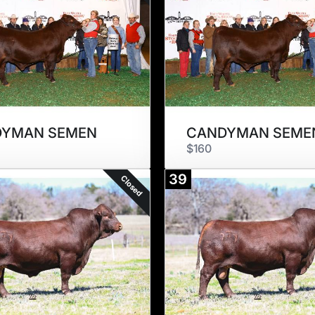
DYMAN SEMEN
CANDYMAN SEME
$160
39
Closed