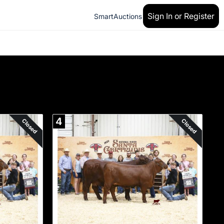
Sign In or Register
SmartAuctions
4
Closed
Closed