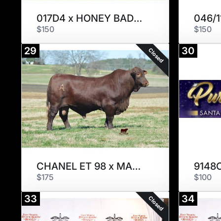
017D4 x HONEY BADGER
046/1
$150
$150
29
30
Closed
CHANEL ET 98 x MASTERPIECE
9148
$175
$100
33
34
Closed