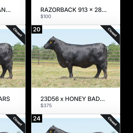
H. SEXED 9101 x CANDYMAN
RAZORBACK 913 x 28/0
$100
20
Closed
Closed
ARS
23D56 x HONEY BADGER
$375
24
Closed
Closed