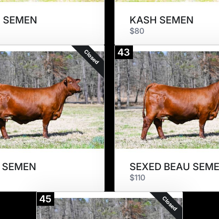
 SEMEN
KASH SEMEN
$80
43
Closed
 SEMEN
SEXED BEAU SEM
$110
45
Closed