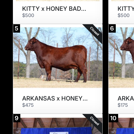
KITTY x HONEY BADGER
KITT
$500
$500
5
6
Closed
ARKANSAS x HONEY BADGER
ARKA
$475
$175
9
10
Closed