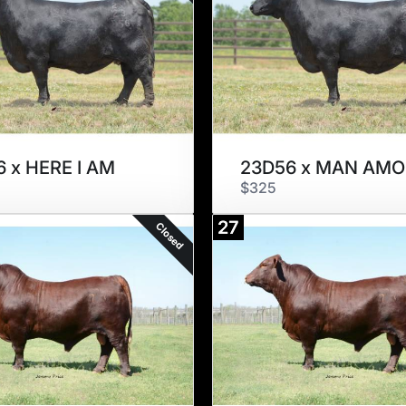
 x HERE I AM
$325
27
Closed