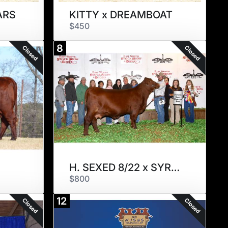
ARS
KITTY x DREAMBOAT
$450
8
Closed
Closed
H. SEXED 8/22 x SYRUS
$800
12
Closed
Closed