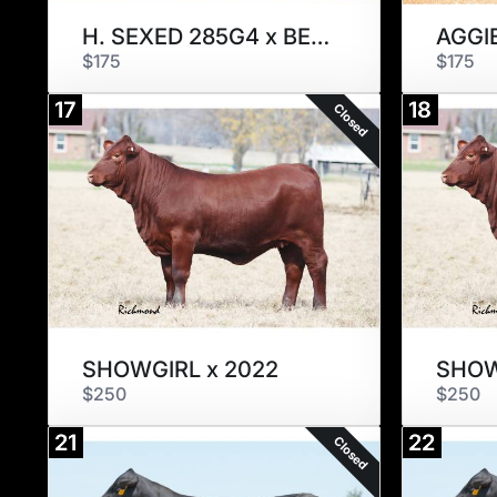
H. SEXED 285G4 x BEAURIBAGE
AGGI
$175
$175
17
18
Closed
SHOWGIRL x 2022
SHOW
$250
$250
21
22
Closed