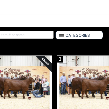
CATEGORIES
ALL ITEMS
3
Closed