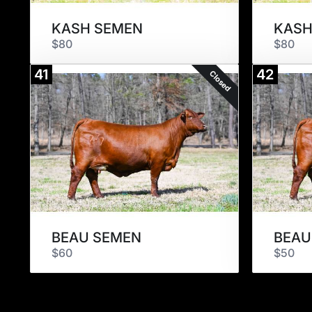
KASH SEMEN
KASH
$80
$80
41
42
Closed
BEAU SEMEN
BEAU
$60
$50