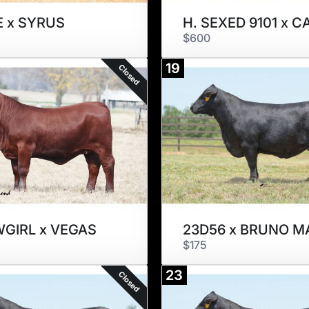
E x SYRUS
$600
19
Closed
GIRL x VEGAS
23D56 x BRUNO M
$175
23
Closed