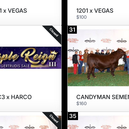
1 x VEGAS
1201 x VEGAS
$100
31
Closed
C3 x HARCO
CANDYMAN SEME
$160
35
Closed