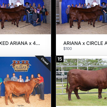
H. SEXED ARIANA x 4-30
$100
15
Closed