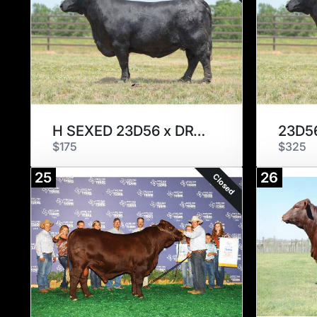
H SEXED 23D56 x DRY TOWN
23D56
$175
$325
25
26
Closed