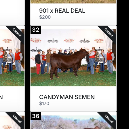
901 x REAL DEAL
$200
32
Closed
Closed
N
CANDYMAN SEMEN
$170
36
Closed
Closed