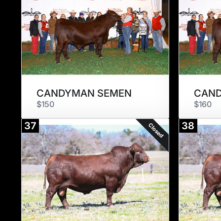
CANDYMAN SEMEN
CAN
$150
$160
37
38
Closed