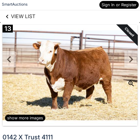
links information
Skip to items
SmartAuctions
Sign In or Register
information
VIEW LIST
13
Closed
show more images
0142 X Trust 4111