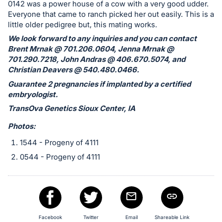
in
0142 was a power house of a cow with a very good udder.
and
Everyone that came to ranch picked her out easily. This is a
little older pedigree but, this mating works.
register
buttons
We look forward to any inquiries and you can contact
Brent Mrnak @ 701.206.0604, Jenna Mrnak @
are
701.290.7218, John Andras @ 406.670.5074, and
in
Christian Deavers @ 540.480.0466.
next
Guarantee 2 pregnancies if implanted by a certified
section
embryologist.
TransOva Genetics Sioux Center, IA
Photos:
1544 - Progeny of 4111
0544 - Progeny of 4111
Facebook
Twitter
Email
Shareable Link