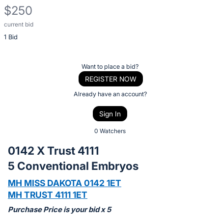
$250
current bid
Description
1 Bid
of
the
Item:
Register
Want to place a bid?
or
REGISTER NOW
sign
Already have an account?
in
Sign In
to
buy
0 Watchers
or
0142 X Trust 4111
bid
5 Conventional Embryos
on
this
MH MISS DAKOTA 0142 1ET
item.
MH TRUST 4111 1ET
Sign
Purchase Price is your bid x 5