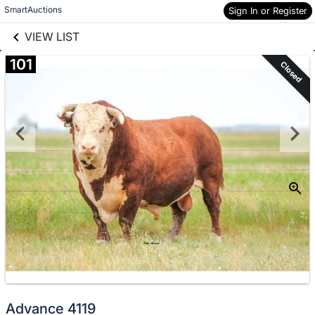
links information
Skip to items
SmartAuctions
Sign In or Register
information
VIEW LIST
101
Closed
Advance 4119