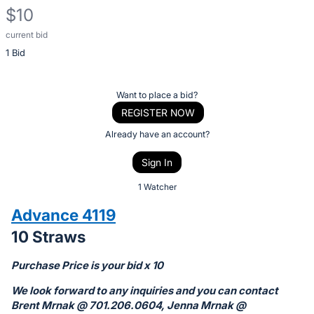
$10
current bid
Description
1 Bid
of
the
Item:
Register
Want to place a bid?
or
REGISTER NOW
sign
Already have an account?
in
Sign In
to
buy
1 Watcher
or
Advance 4119
bid
10 Straws
on
this
Purchase Price is your bid x 10
item.
We look forward to any inquiries and you can contact
Sign
Brent Mrnak @ 701.206.0604, Jenna Mrnak @