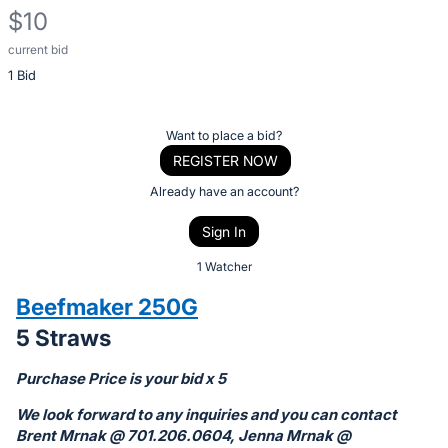
$10
current bid
Description
1 Bid
of
the
Item:
Register
Want to place a bid?
or
REGISTER NOW
sign
Already have an account?
in
Sign In
to
buy
1 Watcher
or
Beefmaker 250G
bid
5 Straws
on
this
Purchase Price is your bid x 5
item.
We look forward to any inquiries and you can contact
Sign
Brent Mrnak @ 701.206.0604, Jenna Mrnak @