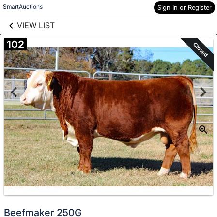
links information
Skip to items
SmartAuctions
Sign In or Register
information
VIEW LIST
102
Closed
Beefmaker 250G