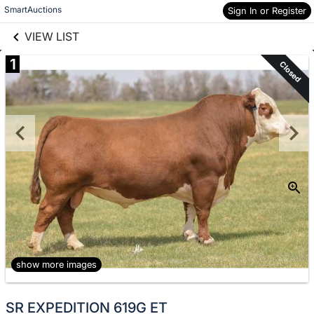
links information
Skip to items
SmartAuctions
Sign In or Register
information
VIEW LIST
1
Closed
show more images
SR EXPEDITION 619G ET