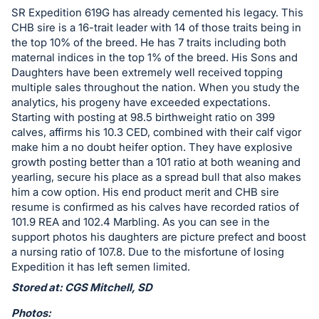
in
SR Expedition 619G has already cemented his legacy. This
and
CHB sire is a 16-trait leader with 14 of those traits being in
register
the top 10% of the breed. He has 7 traits including both
buttons
maternal indices in the top 1% of the breed. His Sons and
Daughters have been extremely well received topping
are
multiple sales throughout the nation. When you study the
in
analytics, his progeny have exceeded expectations.
next
Starting with posting at 98.5 birthweight ratio on 399
section
calves, affirms his 10.3 CED, combined with their calf vigor
make him a no doubt heifer option. They have explosive
growth posting better than a 101 ratio at both weaning and
yearling, secure his place as a spread bull that also makes
him a cow option. His end product merit and CHB sire
resume is confirmed as his calves have recorded ratios of
101.9 REA and 102.4 Marbling. As you can see in the
support photos his daughters are picture prefect and boost
a nursing ratio of 107.8. Due to the misfortune of losing
Expedition it has left semen limited.
Stored at: CGS Mitchell, SD
Photos: