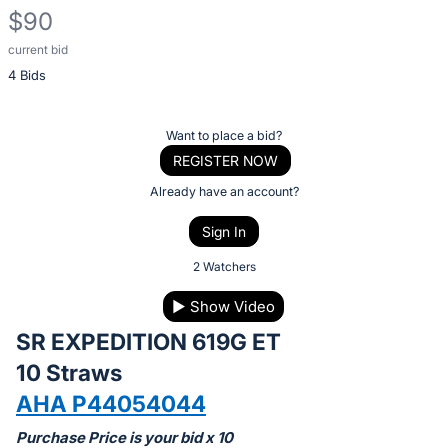
$90
current bid
Description
4 Bids
of
the
Item:
Register
Want to place a bid?
or
REGISTER NOW
sign
Already have an account?
in
Sign In
to
buy
2 Watchers
or
▶
Show Video
bid
SR EXPEDITION 619G ET
on
this
10 Straws
item.
AHA P44054044
Sign
Purchase Price is your bid x 10