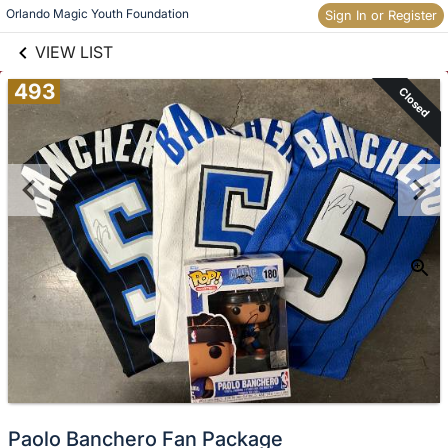
links information
Skip to items
Orlando Magic Youth Foundation
Sign In or Register
information
VIEW LIST
493
Closed
Paolo Banchero Fan Package