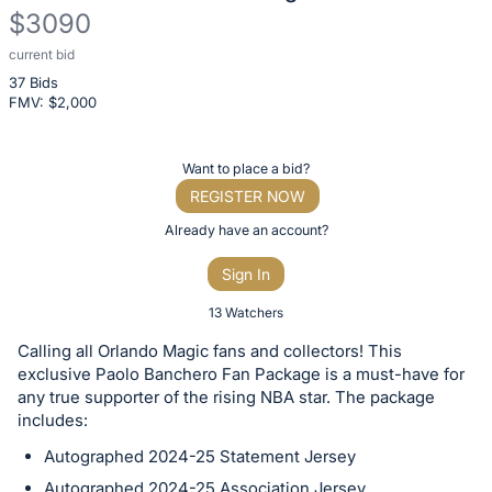
$3090
current bid
Description
37 Bids
of
FMV: $
2,000
the
Item:
Register
Want to place a bid?
or
REGISTER NOW
sign
Already have an account?
in
Sign In
to
buy
13 Watchers
or
Calling all Orlando Magic fans and collectors! This
bid
exclusive Paolo Banchero Fan Package is a must-have for
on
any true supporter of the rising NBA star. The package
includes:
this
item.
Autographed 2024-25 Statement Jersey
Sign
Autographed 2024-25 Association Jersey