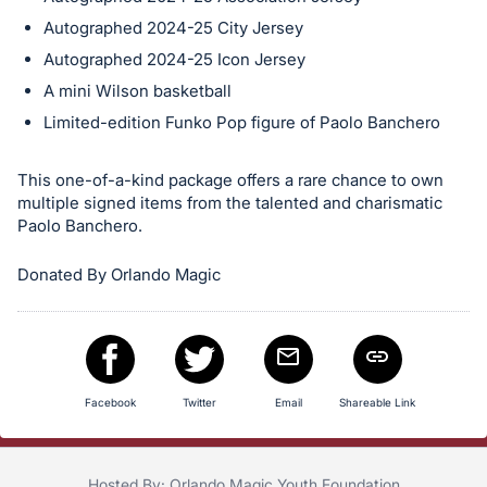
in
Autographed 2024-25 City Jersey
and
Autographed 2024-25 Icon Jersey
register
A mini Wilson basketball
buttons
Limited-edition Funko Pop figure of Paolo Banchero
are
in
This one-of-a-kind package offers a rare chance to own
next
multiple signed items from the talented and charismatic
section
Paolo Banchero.
Donated By Orlando Magic
Facebook
Twitter
Email
Shareable Link
Hosted By: Orlando Magic Youth Foundation