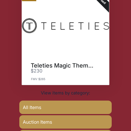
Teleties Magic Themed Bundle
$230
FMV $265
View items by category:
All Items
Auction Items