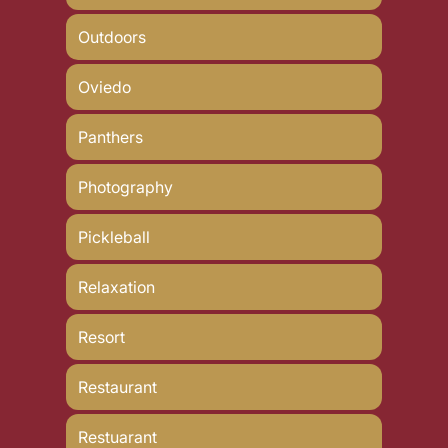
Outdoors
Oviedo
Panthers
Photography
Pickleball
Relaxation
Resort
Restaurant
Restuarant