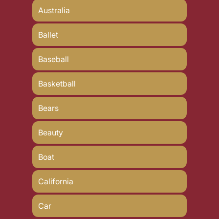
Australia
Ballet
Baseball
Basketball
Bears
Beauty
Boat
California
Car