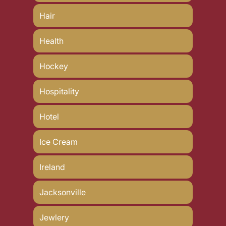
Hair
Health
Hockey
Hospitality
Hotel
Ice Cream
Ireland
Jacksonville
Jewlery