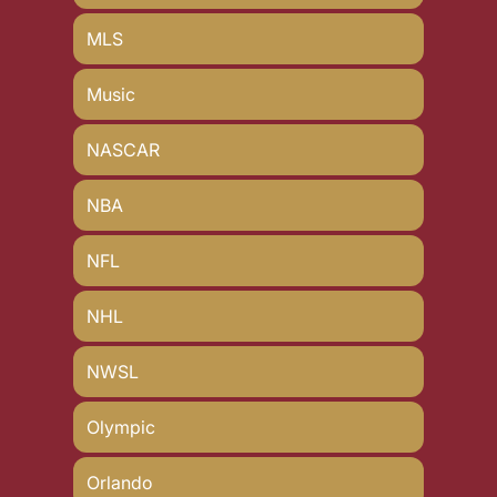
MLS
Music
NASCAR
NBA
NFL
NHL
NWSL
Olympic
Orlando