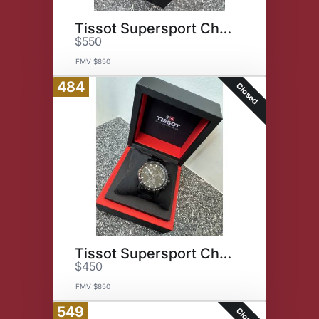
Tissot Supersport Chrono Watch
$550
FMV $850
484
Closed
Tissot Supersport Chrono Watch
$450
FMV $850
549
Closed