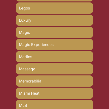
Legos
Luxury
Magic
Magic Experiences
Marlins
Massage
Memorabilia
Miami Heat
MLB