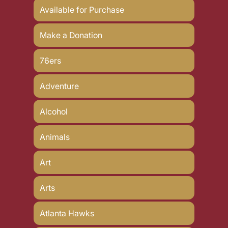
Available for Purchase
Make a Donation
76ers
Adventure
Alcohol
Animals
Art
Arts
Atlanta Hawks