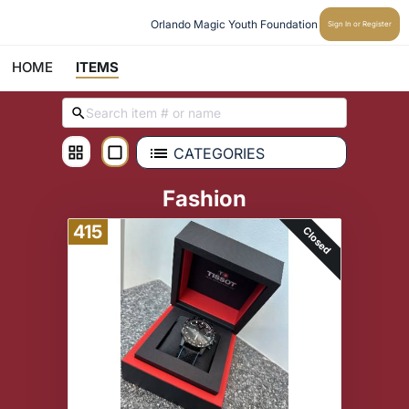
Orlando Magic Youth Foundation
Sign In or Register
HOME
ITEMS
CATEGORIES
Fashion
415
Closed