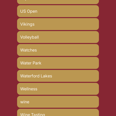
US Open
Vikings
Volleyball
Watches
Water Park
Waterford Lakes
Wellness
wine
Wine Tasting