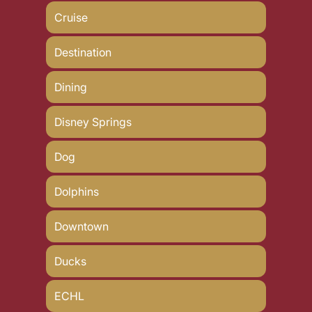
Cruise
Destination
Dining
Disney Springs
Dog
Dolphins
Downtown
Ducks
ECHL