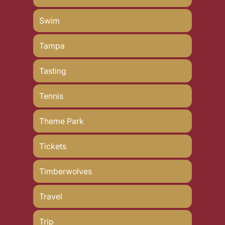
Swim
Tampa
Tasting
Tennis
Theme Park
Tickets
Timberwolves
Travel
Trip