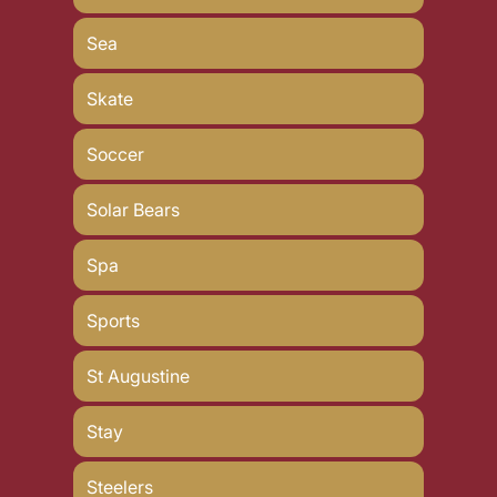
Sea
Skate
Soccer
Solar Bears
Spa
Sports
St Augustine
Stay
Steelers