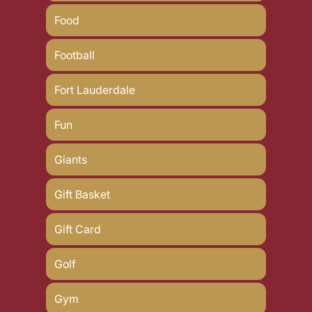
Food
Football
Fort Lauderdale
Fun
Giants
Gift Basket
Gift Card
Golf
Gym