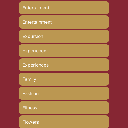
Entertaiment
Entertainment
Excursion
Experience
Experiences
Family
Fashion
Fitness
Flowers