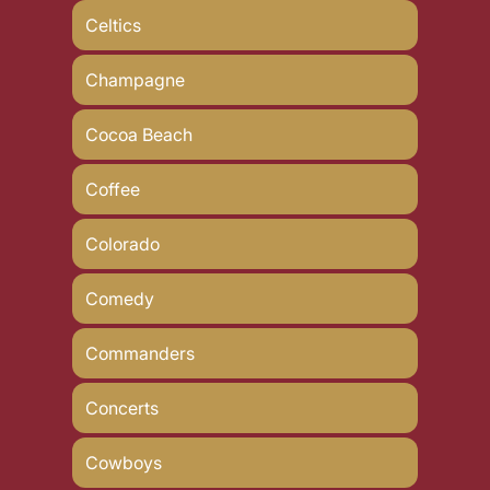
Celtics
Champagne
Cocoa Beach
Coffee
Colorado
Comedy
Commanders
Concerts
Cowboys