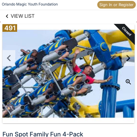
links information
Skip to items
Orlando Magic Youth Foundation
Sign In or Register
information
VIEW LIST
491
Closed
Fun Spot Family Fun 4-Pack