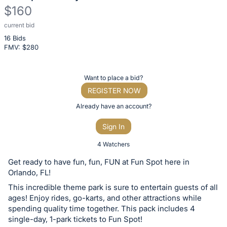
$160
current bid
Description
16 Bids
of
FMV: $
280
the
Item:
Register
Want to place a bid?
or
REGISTER NOW
sign
Already have an account?
in
Sign In
to
buy
4 Watchers
or
Get ready to have fun, fun, FUN at Fun Spot here in
bid
Orlando, FL!
on
This incredible theme park is sure to entertain guests of all
this
ages! Enjoy rides, go-karts, and other attractions while
spending quality time together. This pack includes 4
item.
single-day, 1-park tickets to Fun Spot!
Sign