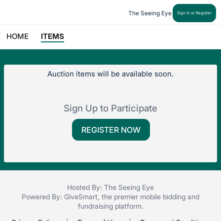
The Seeing Eye
Sign In or Register
HOME
ITEMS
Auction items will be available soon.
Sign Up to Participate
REGISTER NOW
Hosted By: The Seeing Eye
Powered By:
GiveSmart
, the premier
mobile bidding
and
fundraising platform
.