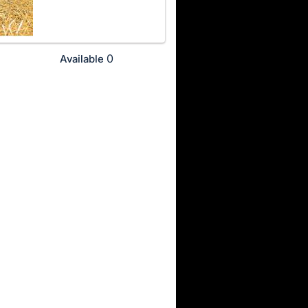
0
Available