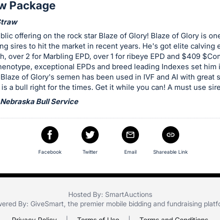
aw Package
Straw
ublic offering on the rock star Blaze of Glory! Blaze of Glory is o
g sires to hit the market in recent years. He's got elite calving 
th, over 2 for Marbling EPD, over 1 for ribeye EPD and $409 $Co
henotype, exceptional EPDs and breed leading Indexes set him 
 Blaze of Glory's semen has been used in IVF and AI with great
is a bull right for the times. Get it while you can! A must use sir
 Nebraska Bull Service
Facebook
Twitter
Email
Shareable Link
Hosted By: SmartAuctions
ered By:
GiveSmart
, the premier
mobile bidding
and
fundraising plat
Privacy Policy
|
Terms of Use
|
Terms and Conditions