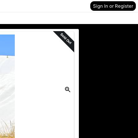
Sign In or Register
Sold Out