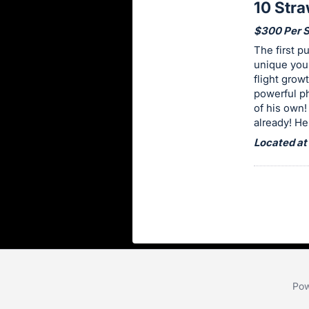
10 Str
item.
Sign
$300 Per 
in
The first p
and
unique youn
flight grow
register
powerful p
buttons
of his own!
are
already! He 
in
Located at
next
section
Pow