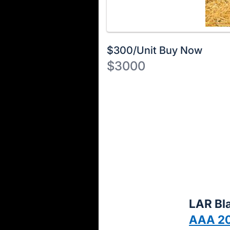
$300/Unit Buy Now
$3000
Description
of
Register
the
or
Item:
sign
in
to
buy
or
bid
LAR Bla
on
AAA 2
this