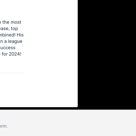
ne the most
ease, top
mbined! His
in a league
 success
e for 2024!
form
.