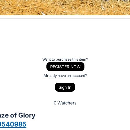
Want to purchase this item?
REGISTER NOW
Already have an account?
Sign In
0 Watchers
ze of Glory
0540985