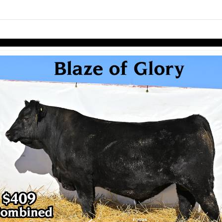
links information
Skip to items
information