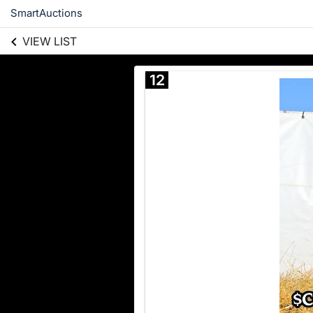
SmartAuctions
VIEW LIST
12