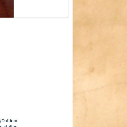
r/Outdoor
e stuffed