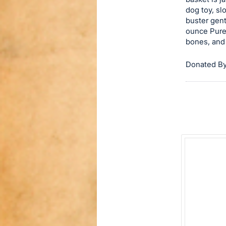
dog toy, sl
this
buster gen
item.
ounce Pure
Sign
bones, and
in
and
Donated By
register
buttons
are
in
next
section