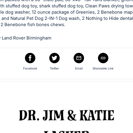
oth stuffed dog toy, shark stuffed dog toy, Clean Paws drying tow
tle dog washer, 12 ounce package of Greenies, 2 Benebone maple
 and Natural Pet Dog 2-IN-1 Dog wash, 2 Nothing to Hide denta
 2 Benebone fish bones chews.
 Land Rover Birmingham
Facebook
Twitter
Email
Shareable Link