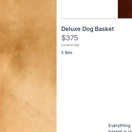
Deluxe Dog Basket
$375
current bid
Description
5 Bids
of
the
Item:
Register
or
sign
in
to
buy
or
bid
Everything 
on
basket is j