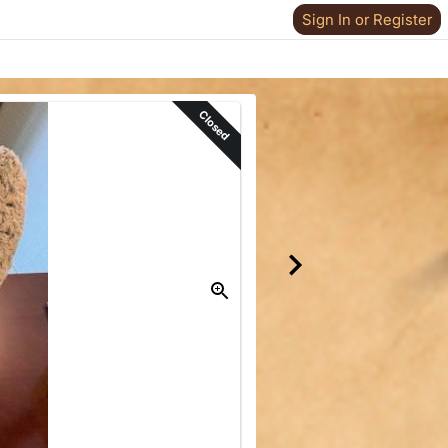
Sign In or Register
Closed