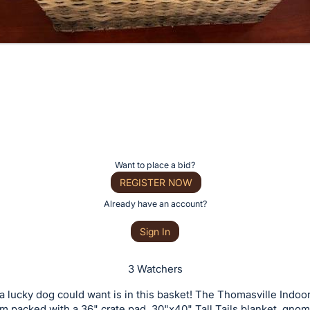
Want to place a bid?
REGISTER NOW
Already have an account?
Sign In
3 Watchers
a lucky dog could want is in this basket! The Thomasville Indoo
am packed with a 36" crate pad, 30"x40" Tall Tails blanket, gnom