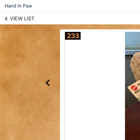
Hand In Paw
VIEW LIST
233