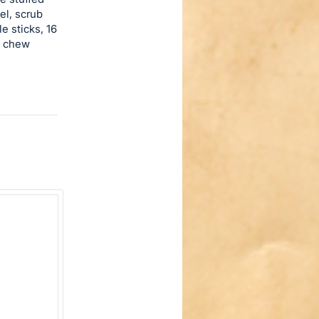
el, scrub
 sticks, 16
l chew