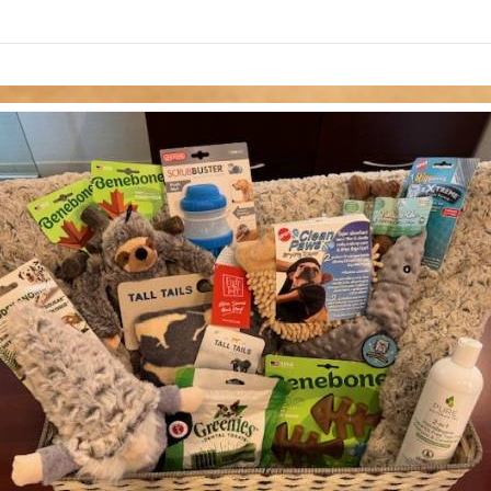
links information
Skip to items
information