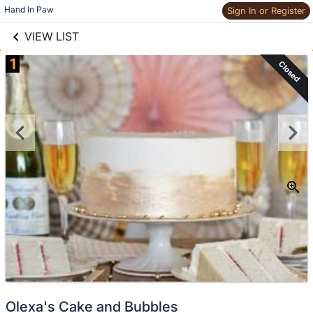
links information
Skip to items
Hand In Paw
Sign In or Register
information
VIEW LIST
1
Closed
Olexa's Cake and Bubbles