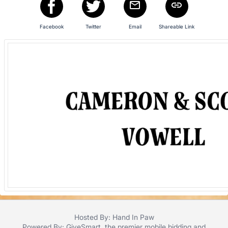
Facebook
Twitter
Email
Shareable Link
Hosted By: Hand In Paw
Powered By:
GiveSmart
, the premier
mobile bidding
and