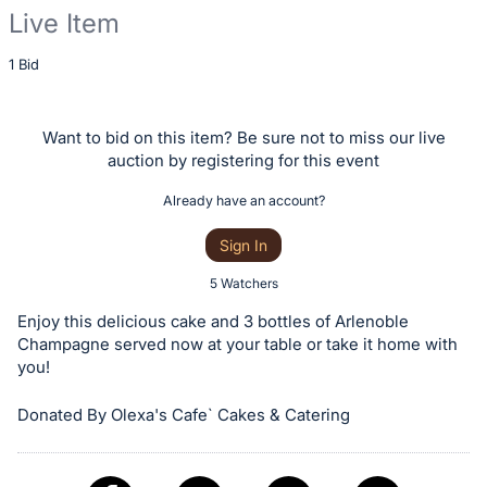
Live Item
Description
1 Bid
of
the
Want to bid on this item? Be sure not to miss our live
Item:
auction by registering for this event
Already have an account?
Sign In
5 Watchers
Enjoy this delicious cake and 3 bottles of Arlenoble
Champagne served now at your table or take it home with
you!
Donated By Olexa's Cafe` Cakes & Catering