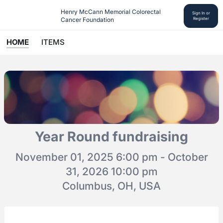
Henry McCann Memorial Colorectal 
Sign In or
Cancer Foundation
Register
HOME
ITEMS
Year Round fundraising
November 01, 2025 6:00 pm - October
31, 2026 10:00 pm
Columbus, OH, USA