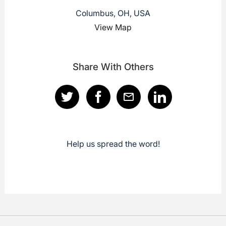
Columbus, OH, USA
View Map
Share With Others
Help us spread the word!