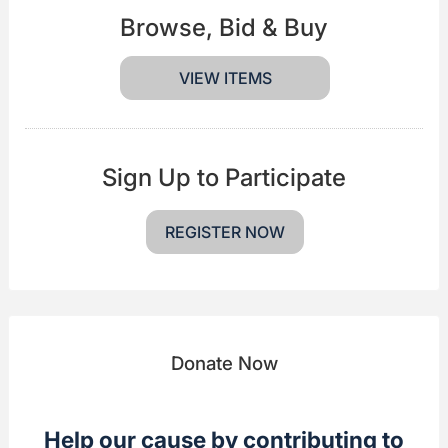
Browse, Bid & Buy
VIEW ITEMS
Sign Up to Participate
REGISTER NOW
Donate Now
Help our cause by contributing to