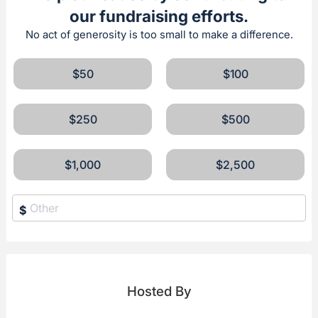
our fundraising efforts.
No act of generosity is too small to make a difference.
$50
$100
$250
$500
$1,000
$2,500
$
Hosted By