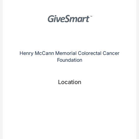
Henry McCann Memorial Colorectal Cancer
Foundation
Location