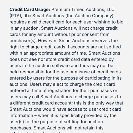
Credit Card Usage:
Premium Timed Auctions, LLC
(PTA), dba Smart Auctions (the Auction Company),
requires a valid credit card for each user wishing to bid
in any auction. Smart Auctions will not charge credit
cards for any amount without prior consent from
purchaser(s). However, Smart Auctions reserves the
right to charge credit cards if accounts are not settled
within an appropriate amount of time. Smart Auctions
does not see nor store credit card data entered by
users in the auction software and thus may not be
held responsible for the use or misuse of credit cards
entered by users for the purpose of participating in its
auctions. Users may elect to charge the credit card
entered at time of registration for their purchases or
users may call Smart Auctions to charge purchases to
a different credit card account; this is the only way that
Smart Auctions would have access to user credit card
information – when it is specifically provided by the
user(s) for the purpose of settling for auction
purchases. Smart Auctions will not retain this