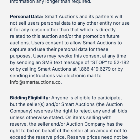
information any longer than required.
Personal Data:
Smart Auctions and its partners will
not sell users personal data to any other entity nor use
it for any reason other than that which is directly
related to this auction and/or the promotion future
auctions. Users consent to allow Smart Auctions to
capture and use their personal data for these
purposes. Users may revoke this consent at any time
by sending an SMS text message of “STOP” to 52-182
or by calling Smart Auctions at 1.866.419.6279 or by
sending instructions via electronic mail to
info@smartauctions.co
.
Bidding Eligibility:
Anyone is eligible to participate,
but the seller(s) and/or Smart Auctions (the Auction
Company) reserves the right to reject any and all bids
unless otherwise stated. On items selling with
reserve, the seller and/or Auction Company has the
right to bid on behalf of the seller at an amount not to
exceed the reserve price. Reserve prices need not be