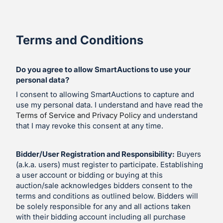
Terms and Conditions
Do you agree to allow SmartAuctions to use your
personal data?
I consent to allowing SmartAuctions to capture and
use my personal data. I understand and have read the
Terms of Service and Privacy Policy
and understand
that I may revoke this consent at any time.
Bidder/User Registration and Responsibility:
Buyers
(a.k.a. users) must register to participate. Establishing
a user account or bidding or buying at this
auction/sale acknowledges bidders consent to the
terms and conditions as outlined below. Bidders will
be solely responsible for any and all actions taken
with their bidding account including all purchase