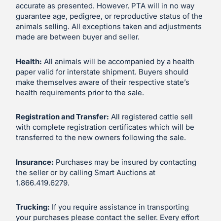
accurate as presented. However, PTA will in no way
guarantee age, pedigree, or reproductive status of the
animals selling. All exceptions taken and adjustments
made are between buyer and seller.
Health:
All animals will be accompanied by a health
paper valid for interstate shipment. Buyers should
make themselves aware of their respective state’s
health requirements prior to the sale.
Registration and Transfer:
All registered cattle sell
with complete registration certificates which will be
transferred to the new owners following the sale.
Insurance:
Purchases may be insured by contacting
the seller or by calling Smart Auctions at
1.866.419.6279.
Trucking:
If you require assistance in transporting
your purchases please contact the seller. Every effort