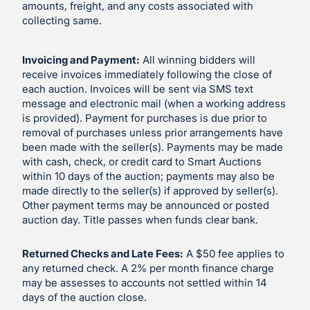
amounts, freight, and any costs associated with
collecting same.
Invoicing and Payment:
All winning bidders will
receive invoices immediately following the close of
each auction. Invoices will be sent via SMS text
message and electronic mail (when a working address
is provided). Payment for purchases is due prior to
removal of purchases unless prior arrangements have
been made with the seller(s). Payments may be made
with cash, check, or credit card to Smart Auctions
within 10 days of the auction; payments may also be
made directly to the seller(s) if approved by seller(s).
Other payment terms may be announced or posted
auction day. Title passes when funds clear bank.
Returned Checks and Late Fees:
A $50 fee applies to
any returned check. A 2% per month finance charge
may be assesses to accounts not settled within 14
days of the auction close.