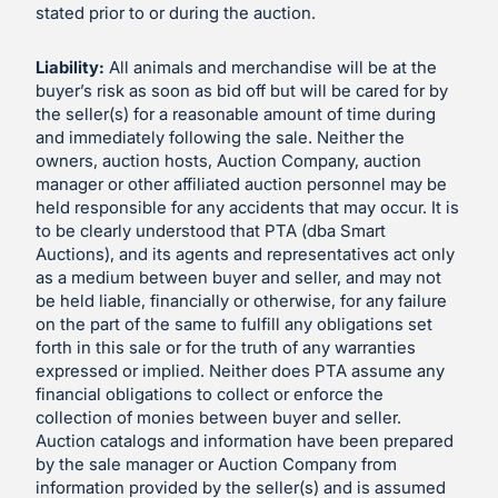
stated prior to or during the auction.
Liability:
All animals and merchandise will be at the
buyer’s risk as soon as bid off but will be cared for by
the seller(s) for a reasonable amount of time during
and immediately following the sale. Neither the
owners, auction hosts, Auction Company, auction
manager or other affiliated auction personnel may be
held responsible for any accidents that may occur. It is
to be clearly understood that PTA (dba Smart
Auctions), and its agents and representatives act only
as a medium between buyer and seller, and may not
be held liable, financially or otherwise, for any failure
on the part of the same to fulfill any obligations set
forth in this sale or for the truth of any warranties
expressed or implied. Neither does PTA assume any
financial obligations to collect or enforce the
collection of monies between buyer and seller.
Auction catalogs and information have been prepared
by the sale manager or Auction Company from
information provided by the seller(s) and is assumed