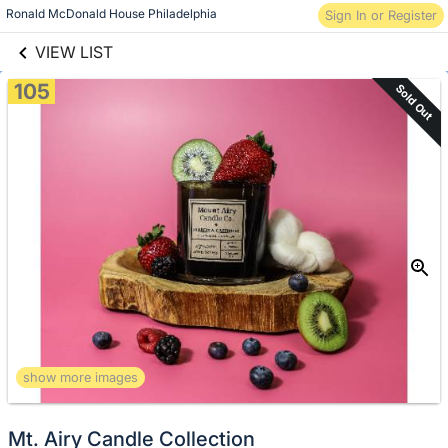
Skip to items
links information
Ronald McDonald House Philadelphia
Sign In or Register
information
VIEW LIST
105
Sold Out
show more images
Mt. Airy Candle Collection