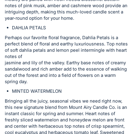
register
notes of pink musk, amber and cashmere wood provide an
intriguing depth, making this much-loved candle scent a
buttons
year-round option for your home.
are
DAHLIA PETALS
in
next
Perhaps our favorite floral fragrance, Dahlia Petals is a
section
perfect blend of floral and earthy luxuriousness. Top notes
of soft dahlia petals and lemon peel intermingle with heart
notes of
jasmine and lily of the valley. Earthy base notes of creamy
sandalwood and rich amber add to the essence of walking
out of the forest and into a field of flowers on a warm
spring day.
MINTED WATERMELON
Bringing all the juicy, seasonal vibes we need right now,
this new signature blend from Mount Airy Candle Co. is an
instant classic for spring and summer. Heart notes of
freshly sliced watermelon and honeydew melon are front
and center with herbaceous top notes of crisp spearmint,
cool eucalyptus and herbaceous tomato leaf. Sweetened