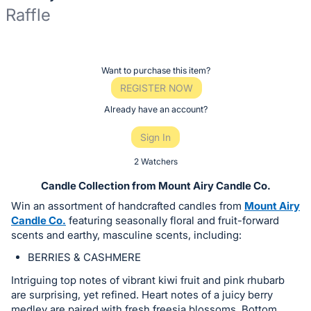
Raffle
Description
of
Register
Want to purchase this item?
the
or
REGISTER NOW
Item:
sign
Already have an account?
in
Sign In
to
buy
2 Watchers
or
Candle Collection from Mount Airy Candle Co.
bid
Win an assortment of handcrafted candles from
Mount Airy
on
Candle Co.
featuring seasonally floral and fruit-forward
this
scents and earthy, masculine scents, including:
item.
BERRIES & CASHMERE
Sign
Intriguing top notes of vibrant kiwi fruit and pink rhubarb
in
are surprising, yet refined. Heart notes of a juicy berry
and
medley are paired with fresh freesia blossoms. Bottom