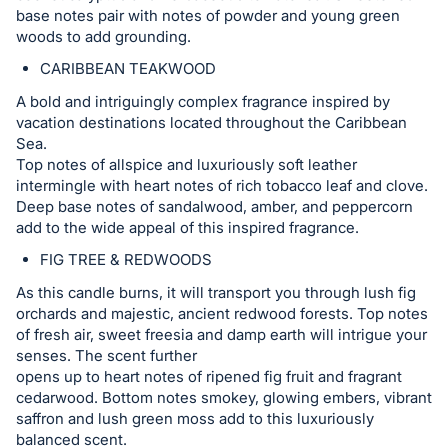
base notes pair with notes of powder and young green
woods to add grounding.
CARIBBEAN TEAKWOOD
A bold and intriguingly complex fragrance inspired by
vacation destinations located throughout the Caribbean
Sea.
Top notes of allspice and luxuriously soft leather
intermingle with heart notes of rich tobacco leaf and clove.
Deep base notes of sandalwood, amber, and peppercorn
add to the wide appeal of this inspired fragrance.
FIG TREE & REDWOODS
As this candle burns, it will transport you through lush fig
orchards and majestic, ancient redwood forests. Top notes
of fresh air, sweet freesia and damp earth will intrigue your
senses. The scent further
opens up to heart notes of ripened fig fruit and fragrant
cedarwood. Bottom notes smokey, glowing embers, vibrant
saffron and lush green moss add to this luxuriously
balanced scent.