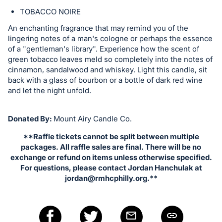
TOBACCO NOIRE
An enchanting fragrance that may remind you of the
lingering notes of a man's cologne or perhaps the essence
of a "gentleman's library". Experience how the scent of
green tobacco leaves meld so completely into the notes of
cinnamon, sandalwood and whiskey. Light this candle, sit
back with a glass of bourbon or a bottle of dark red wine
and let the night unfold.
Donated By:
Mount Airy Candle Co.
**Raffle tickets cannot be split between multiple
packages. All raffle sales are final. There will be no
exchange or refund on items unless otherwise specified.
For questions, please contact Jordan Hanchulak at
jordan@rmhcphilly.org
.**