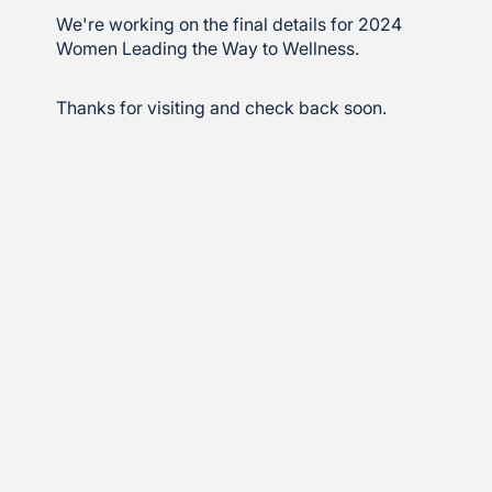
We're working on the final details for 2024
Women Leading the Way to Wellness.
Thanks for visiting and check back soon.