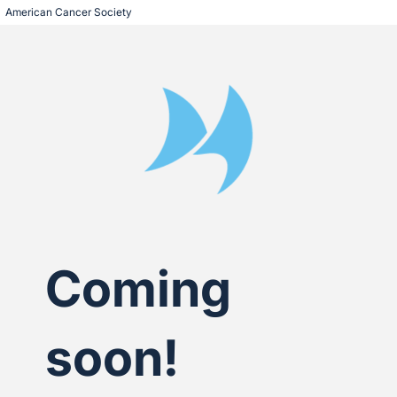
American Cancer Society
Coming
soon!