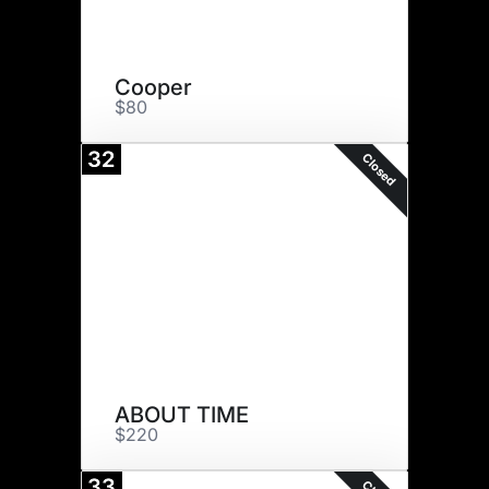
Cooper
$80
32
Closed
ABOUT TIME
$220
33