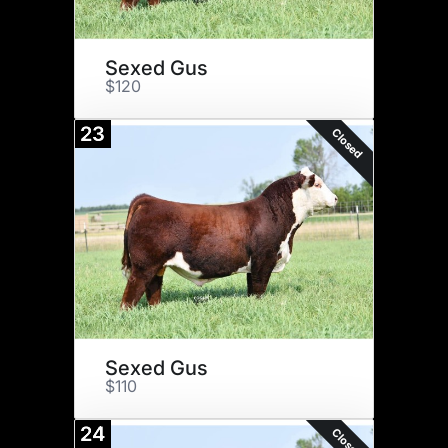
Sexed Gus
$120
23
Closed
Sexed Gus
$110
24
Closed