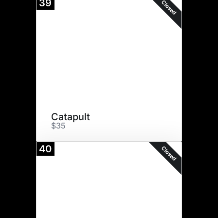
39
Closed
Catapult
$35
40
Closed