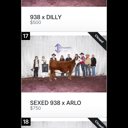
938 x DILLY
$500
17
Closed
SEXED 938 x ARLO
$750
18
Closed