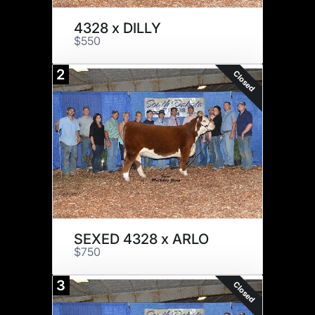
4328 x DILLY
$550
2
Closed
SEXED 4328 x ARLO
$750
3
Closed