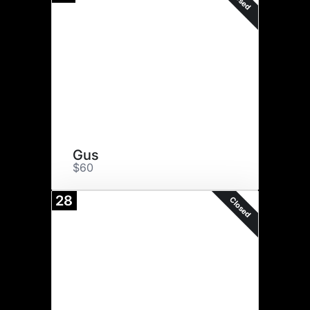
Gus
$60
28
Closed