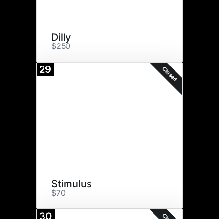
Dilly
$250
29
Closed
Stimulus
$70
30