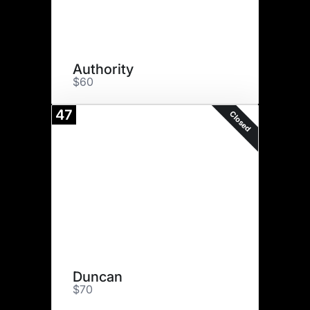
Authority
$60
47
Closed
Duncan
$70