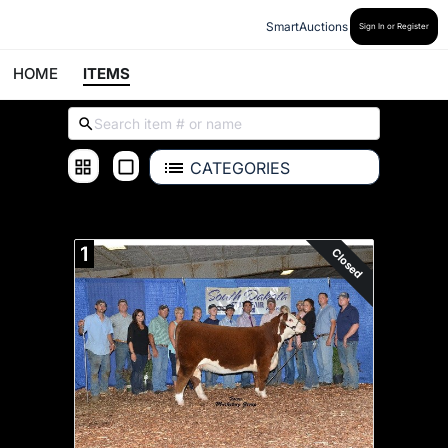
SmartAuctions
Sign In or Register
HOME
ITEMS
CATEGORIES
ALL ITEMS
1
Closed