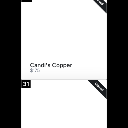
Closed
Candi's Copper
$175
31
Closed