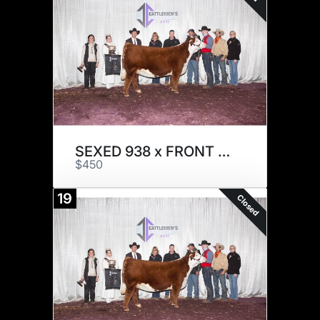
SEXED 938 x FRONT RUNNER
$450
19
Closed