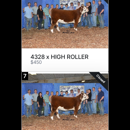
4328 x HIGH ROLLER
$450
7
Closed