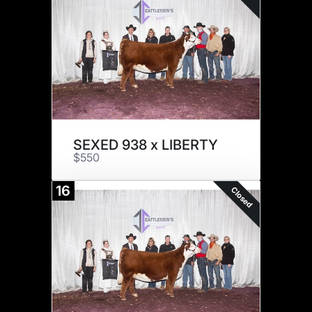
SEXED 938 x LIBERTY
$550
16
Closed