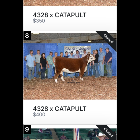
4328 x CATAPULT
$350
8
Closed
4328 x CATAPULT
$400
9
Closed