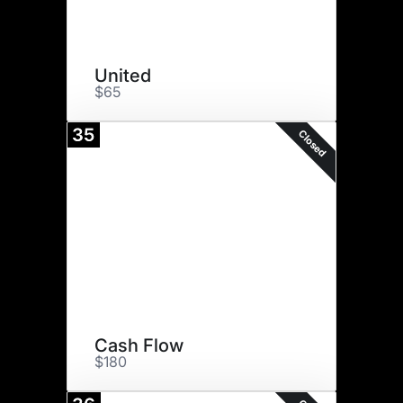
United
$65
35
Closed
Cash Flow
$180