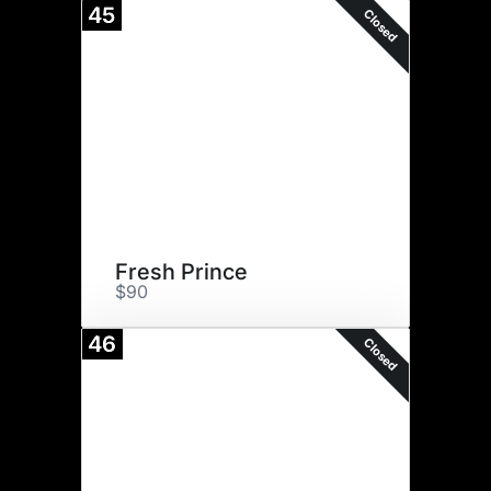
45
Closed
Fresh Prince
$90
46
Closed