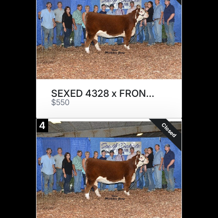
SEXED 4328 x FRONT RUNNER
$550
4
Closed