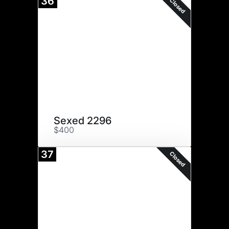
36
Closed
Sexed 2296
$400
37
Closed