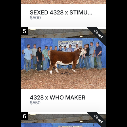
SEXED 4328 x STIMULUS
$500
5
Closed
4328 x WHO MAKER
$550
6
Closed