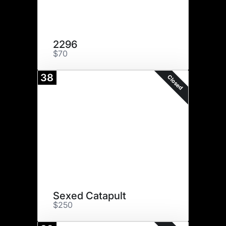
2296
$70
38
Closed
Sexed Catapult
$250