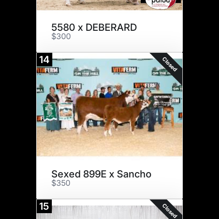
5580 x DEBERARD
$300
14
Closed
Sexed 899E x Sancho
$350
15
Closed