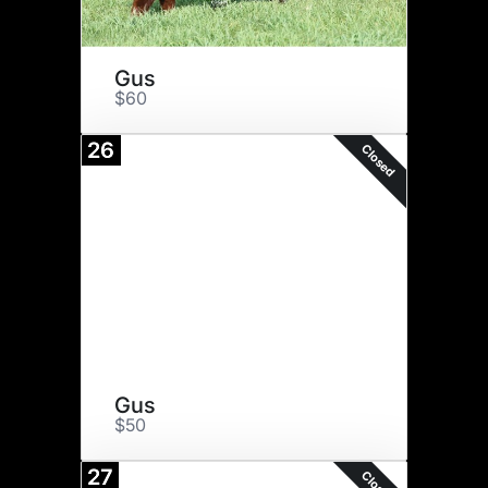
Gus
$60
26
Closed
Gus
$50
27
Closed