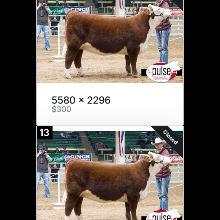
5580 x 2296
$300
13
Closed