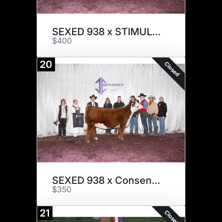
SEXED 938 x STIMULUS
$400
20
Closed
SEXED 938 x Consensus
$350
21
Closed