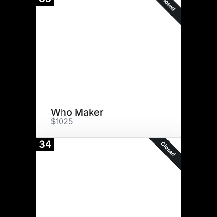
Closed
Who Maker
$1025
34
Closed