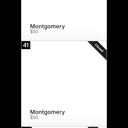
Montgomery
$50
41
Closed
Montgomery
$50