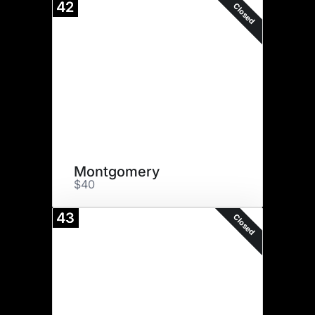
42
Closed
Montgomery
$40
43
Closed