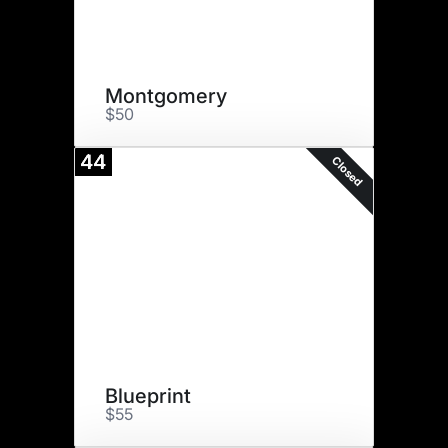
Montgomery
$50
44
Closed
Blueprint
$55