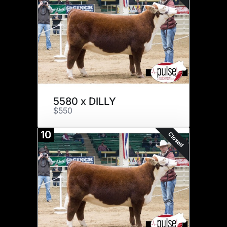
5580 x DILLY
$550
10
Closed