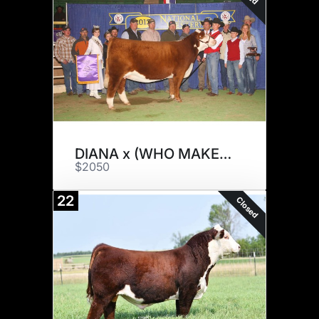
DIANA x (WHO MAKER) / (2296)
$2050
22
Closed