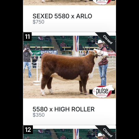
SEXED 5580 x ARLO
$750
11
Closed
5580 x HIGH ROLLER
$350
12
Closed