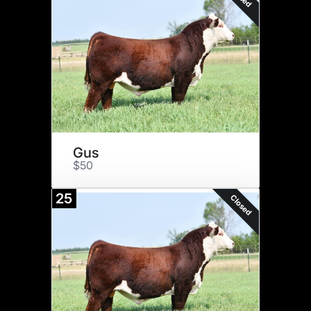
Gus
$50
25
Closed