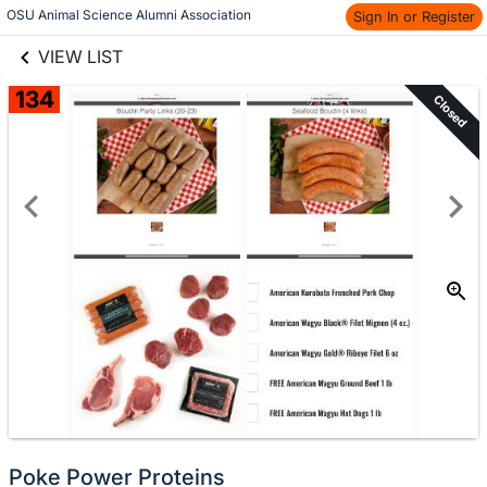
links information
Skip to items
OSU Animal Science Alumni Association
Sign In or Register
information
VIEW LIST
134
Closed
Poke Power Proteins