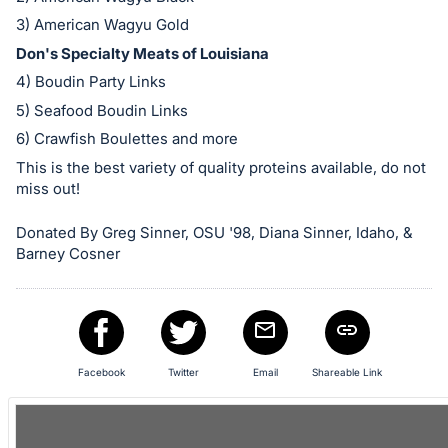
in
and
3) American Wagyu Gold
register
Don's Specialty Meats of Louisiana
buttons
4) Boudin Party Links
are
5) Seafood Boudin Links
in
6) Crawfish Boulettes and more
next
This is the best variety of quality proteins available, do not
section
miss out!
Donated By Greg Sinner, OSU '98, Diana Sinner, Idaho, &
Barney Cosner
Facebook
Twitter
Email
Shareable Link