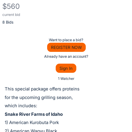
$560
current bid
Description
8 Bids
of
the
Item:
Register
Want to place a bid?
or
REGISTER NOW
sign
Already have an account?
in
Sign In
to
buy
1 Watcher
or
This special package offers proteins
bid
for the upcoming grilling season,
on
which includes:
this
Snake River Farms of Idaho
item.
1) American Kurobuta Pork
Sign
2) American Wagyu Black