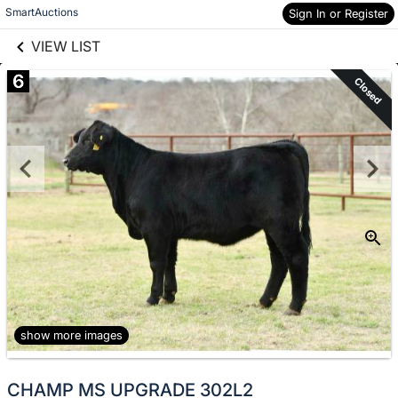
links information
Skip to items
SmartAuctions
Sign In or Register
information
VIEW LIST
6
Closed
show more images
CHAMP MS UPGRADE 302L2