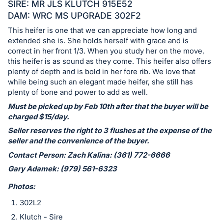
in
SIRE: MR JLS KLUTCH 915E52
and
DAM: WRC MS UPGRADE 302F2
register
This heifer is one that we can appreciate how long and
buttons
extended she is. She holds herself with grace and is
are
correct in her front 1/3. When you study her on the move,
this heifer is as sound as they come. This heifer also offers
in
plenty of depth and is bold in her fore rib. We love that
next
while being such an elegant made heifer, she still has
section
plenty of bone and power to add as well.
Must be picked up by Feb 10th after that the buyer will be
charged $15/day.
Seller reserves the right to 3 flushes at the expense of the
seller and the convenience of the buyer.
Contact Person: Zach Kalina: (361) 772-6666
Gary Adamek: (979) 561-6323
Photos:
302L2
Klutch - Sire