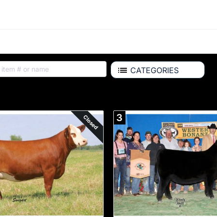
CATEGORIES
Auction Items
3
Closed