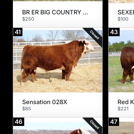
BR ER BIG COUNTRY 007 ET
SEXED
$250
$100
41
43
Closed
Sensation 028X
Red 
$85
$221
46
47
Closed