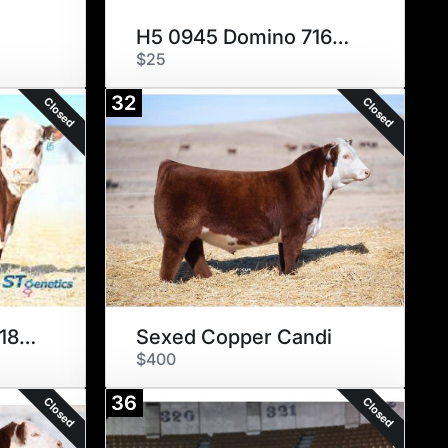
H5 0945 Domino 7167 ET
$25
32
Closed
Closed
SEXED Masterplan 183F
Sexed Copper Candi
$400
36
Closed
Closed