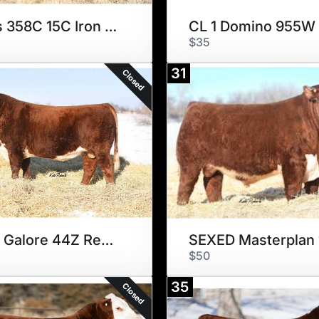
Blair's 358C 15C Iron Will 7G
CL 1 Domino 955W
$35
31
Closed
HILLS Galore 44Z Rewind 147E
$50
35
Closed