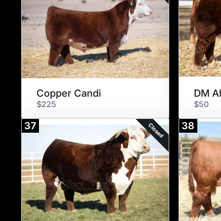
Copper Candi
DM Al
$225
$50
37
38
Closed