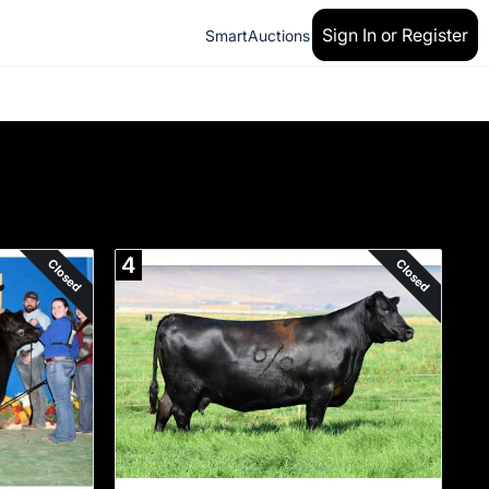
Sign In or Register
SmartAuctions
4
Closed
Closed