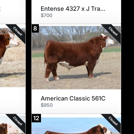
t
Entense 4327 x J Trademark
$700
8
Closed
Closed
American Classic 561C
$950
12
Closed
Closed