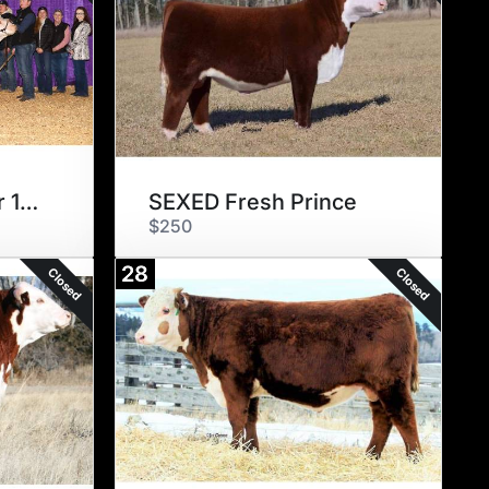
BR GKB Winchester 1314
SEXED Fresh Prince
$250
28
Closed
Closed