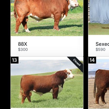
88X
Sexed
$300
$590
13
14
Closed