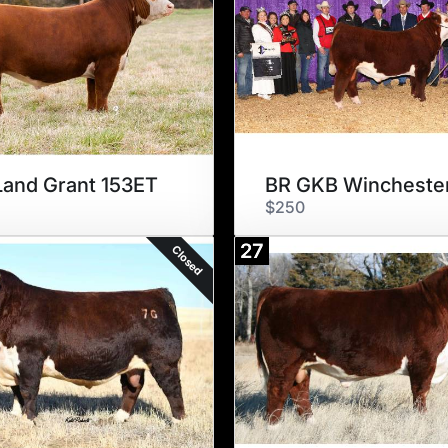
and Grant 153ET
$250
27
Closed