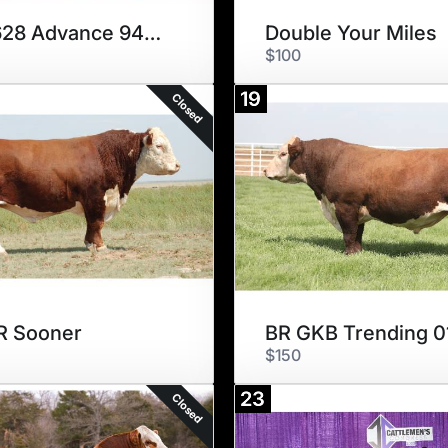
ECR 628 Advance 9490 ET
Double Your Miles
$100
19
Closed
R Sooner
BR GKB Trending 0
$150
23
Closed