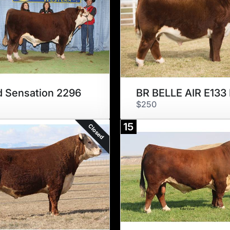
 Sensation 2296
BR BELLE AIR E133
$250
15
Closed