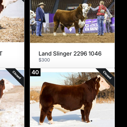
T
Land Slinger 2296 1046
$300
40
Closed
Closed