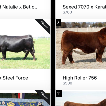
Sexed Natalie x Bet on Red
Sexed 7070 x Kara
$760
7
Closed
x Steel Force
High Roller 756
$500
11
Closed