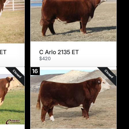
 ET
C Arlo 2135 ET
$420
16
Closed
Closed