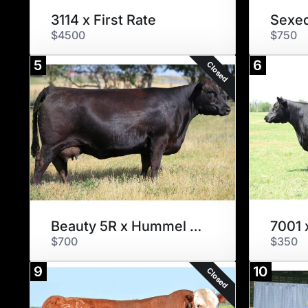
3114 x First Rate
$4500
$750
5
6
Closed
Beauty 5R x Hummel Argentine
7001 
$700
$350
9
10
Closed