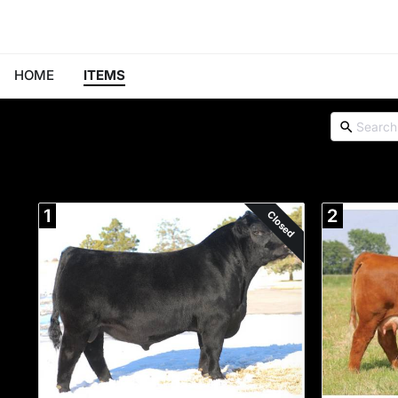
HOME
ITEMS
1
2
Closed