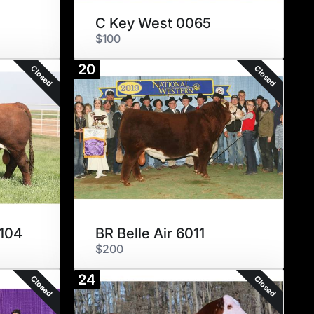
C Key West 0065
$100
20
Closed
Closed
104
BR Belle Air 6011
$200
24
Closed
Closed