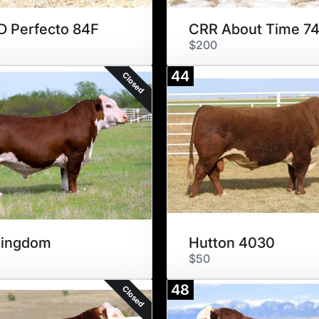
 Perfecto 84F
CRR About Time 7
$200
44
Closed
Kingdom
Hutton 4030
$50
48
Closed