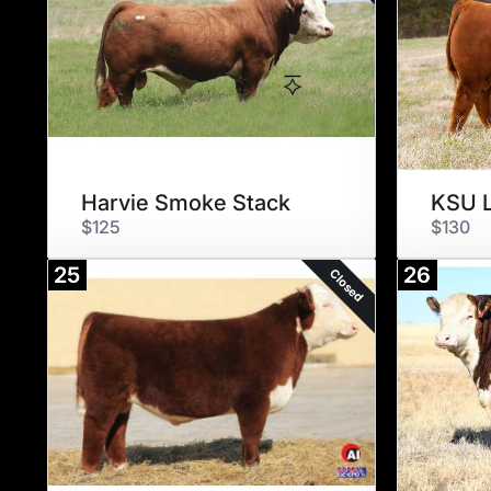
Harvie Smoke Stack
KSU L
$125
$130
25
26
Closed