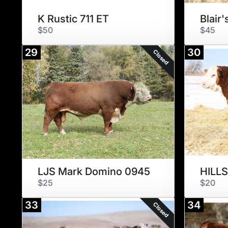
K Rustic 711 ET
$50
$45
29
30
Closed
LJS Mark Domino 0945
$25
$20
33
34
Closed