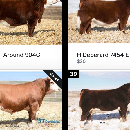
l Around 904G
H Deberard 7454 E
$30
39
Closed