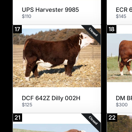
UPS Harvester 9985
$110
$145
17
18
Closed
DCF 642Z Dilly 002H
DM B
$125
$300
21
22
Closed