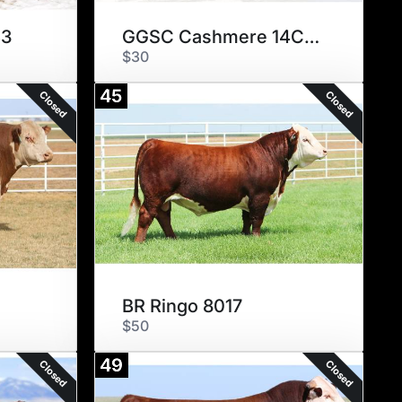
43
GGSC Cashmere 14C ET
$30
45
Closed
Closed
BR Ringo 8017
$50
49
Closed
Closed