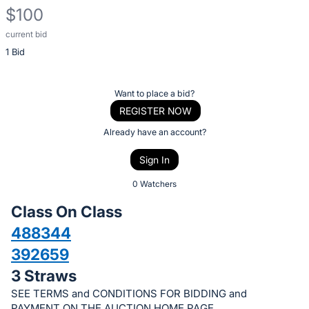
$100
current bid
Description
1 Bid
of
the
Item:
Register
Want to place a bid?
or
REGISTER NOW
sign
Already have an account?
in
Sign In
to
buy
0 Watchers
or
Class On Class
bid
488344
on
392659
this
item.
3 Straws
Sign
SEE TERMS and CONDITIONS FOR BIDDING and
PAYMENT ON THE AUCTION HOME PAGE