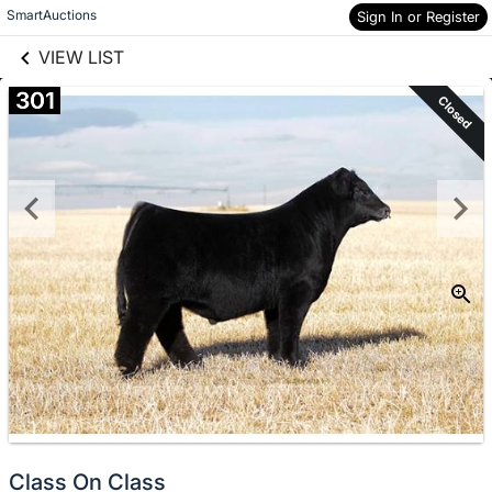
links information
Skip to items
SmartAuctions
Sign In or Register
information
VIEW LIST
301
Closed
Class On Class