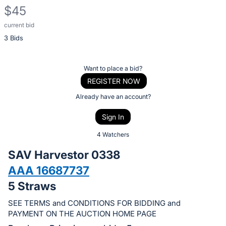
$45
current bid
Description
3 Bids
of
the
Item:
Register
Want to place a bid?
or
REGISTER NOW
sign
Already have an account?
in
Sign In
to
buy
4 Watchers
or
SAV Harvestor 0338
bid
AAA 16687737
on
5 Straws
this
item.
SEE TERMS and CONDITIONS FOR BIDDING and
Sign
PAYMENT ON THE AUCTION HOME PAGE