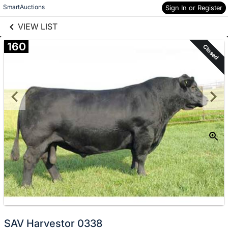
links information
Skip to items
SmartAuctions
Sign In or Register
information
VIEW LIST
160
Closed
SAV Harvestor 0338