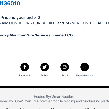
4136010
w
Price is your bid x 2
 and CONDITIONS FOR BIDDING and PAYMENT ON THE AUCT
Rocky Mountain Sire Services, Bennett CO.
Facebook
Twitter
Email
Shareable Link
Hosted By: SmartAuctions
ered By:
GiveSmart
, the premier
mobile bidding
and
fundraising plat