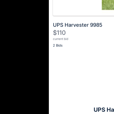
UPS Harvester 9985
$110
current bid
Description
2 Bids
of
the
Item:
Register
or
sign
in
to
buy
or
bid
UPS Ha
on