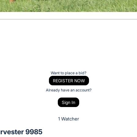
Want to place a bid?
REGISTER NOW
Already have an account?
Sign In
1 Watcher
rvester 9985