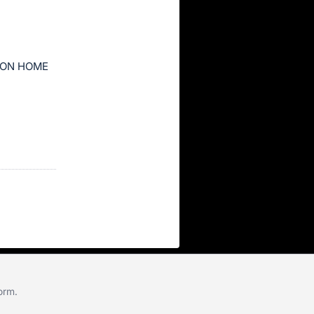
ION HOME
form
.