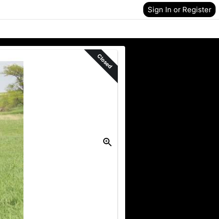
Sign In or Register
Closed