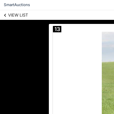
SmartAuctions
VIEW LIST
13