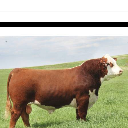
links information
Skip to items
information