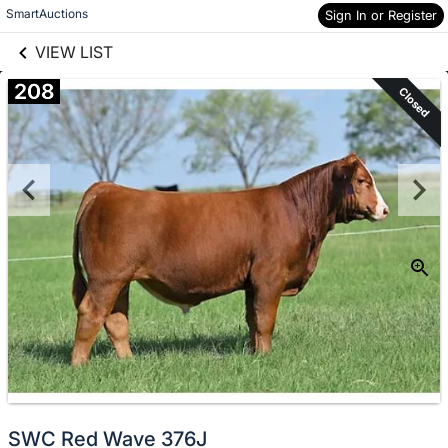
links information
Skip to items
SmartAuctions
Sign In or Register
information
VIEW LIST
208
Closed
SWC Red Wave 376J