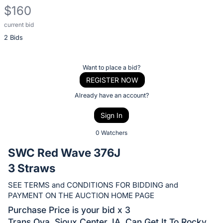
$160
current bid
Description
2 Bids
of
the
Item:
Register
Want to place a bid?
or
REGISTER NOW
sign
Already have an account?
in
Sign In
to
buy
0 Watchers
or
SWC Red Wave 376J
bid
3 Straws
on
this
SEE TERMS and CONDITIONS FOR BIDDING and
PAYMENT ON THE AUCTION HOME PAGE
item.
Sign
Purchase Price is your bid x 3
Trans Ova, Sioux Center, IA. Can Get It To Rocky