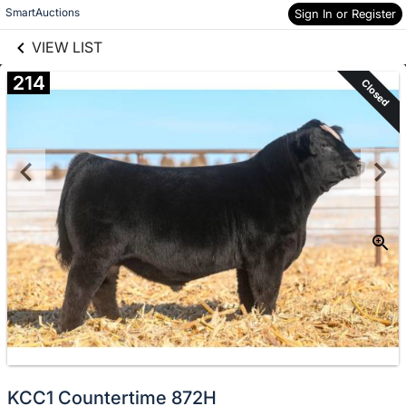
links information
Skip to items
SmartAuctions
Sign In or Register
information
VIEW LIST
214
Closed
KCC1 Countertime 872H