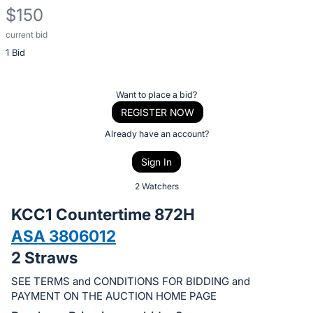
$150
current bid
Description
1 Bid
of
the
Item:
Register
Want to place a bid?
or
REGISTER NOW
sign
Already have an account?
in
Sign In
to
buy
2 Watchers
or
KCC1 Countertime 872H
bid
ASA 3806012
on
2 Straws
this
item.
SEE TERMS and CONDITIONS FOR BIDDING and
Sign
PAYMENT ON THE AUCTION HOME PAGE