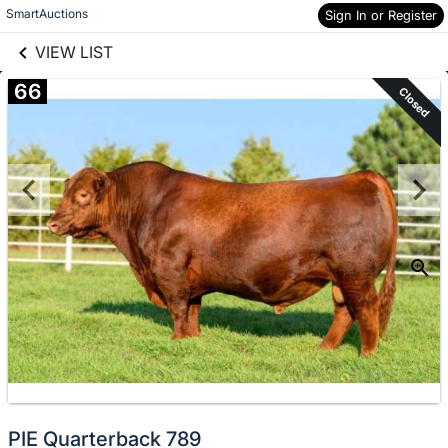
links information
Skip to items
SmartAuctions
Sign In or Register
information
VIEW LIST
66
Closed
PIE Quarterback 789