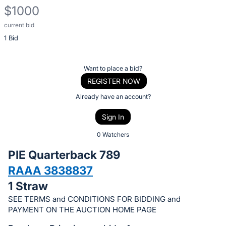
$1000
current bid
Description
1 Bid
of
the
Item:
Register
Want to place a bid?
or
REGISTER NOW
sign
Already have an account?
in
Sign In
to
buy
0 Watchers
or
PIE Quarterback 789
bid
RAAA 3838837
on
1 Straw
this
item.
SEE TERMS and CONDITIONS FOR BIDDING and
PAYMENT ON THE AUCTION HOME PAGE
Sign