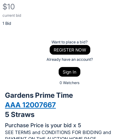
$10
current bid
Description
1 Bid
of
the
Item:
Register
Want to place a bid?
or
REGISTER NOW
sign
Already have an account?
in
Sign In
to
buy
0 Watchers
or
Gardens Prime Time
bid
AAA 12007667
on
5 Straws
this
item.
Purchase Price is your bid x 5
Sign
SEE TERMS and CONDITIONS FOR BIDDING and
PAYMENT ON THE AUCTION HOME PAGE