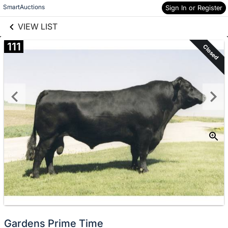
links information
Skip to items
SmartAuctions
Sign In or Register
information
VIEW LIST
111
Closed
Gardens Prime Time