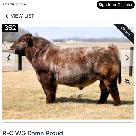
links information
Skip to items
SmartAuctions
Sign In or Register
information
VIEW LIST
352
Closed
R-C WG Damn Proud