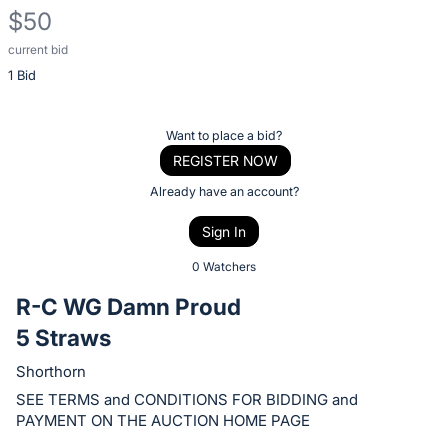
$50
current bid
Description
1 Bid
of
the
Item:
Register
Want to place a bid?
or
REGISTER NOW
sign
Already have an account?
in
Sign In
to
buy
0 Watchers
or
R-C WG Damn Proud
bid
5 Straws
on
this
Shorthorn
item.
SEE TERMS and CONDITIONS FOR BIDDING and
Sign
PAYMENT ON THE AUCTION HOME PAGE