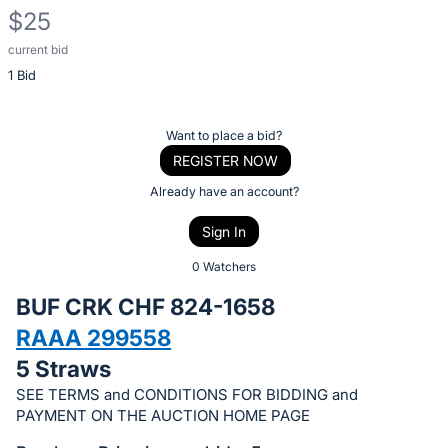
$25
current bid
Description
1 Bid
of
the
Item:
Register
Want to place a bid?
or
REGISTER NOW
sign
Already have an account?
in
Sign In
to
buy
0 Watchers
or
BUF CRK CHF 824-1658
bid
RAAA 299558
on
5 Straws
this
item.
SEE TERMS and CONDITIONS FOR BIDDING and
PAYMENT ON THE AUCTION HOME PAGE
Sign