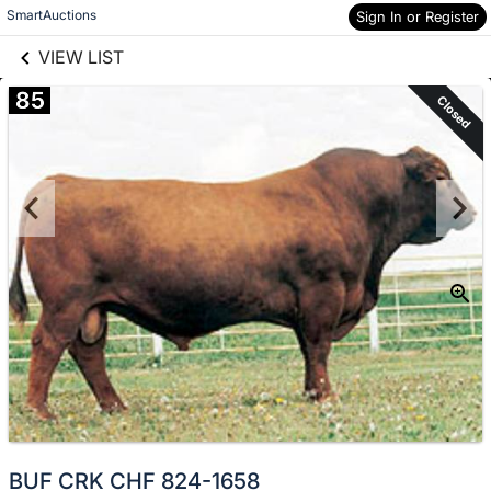
links information
Skip to items
SmartAuctions
Sign In or Register
information
VIEW LIST
85
Closed
BUF CRK CHF 824-1658