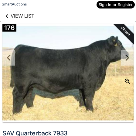
links information
Skip to items
SmartAuctions
Sign In or Register
information
VIEW LIST
176
Closed
SAV Quarterback 7933