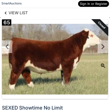
links information
Skip to items
SmartAuctions
Sign In or Register
information
VIEW LIST
65
Closed
SEXED Showtime No Limit