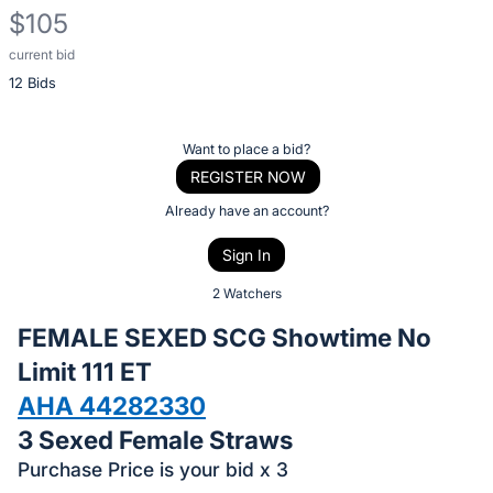
$105
current bid
Description
12 Bids
of
the
Item:
Register
Want to place a bid?
or
REGISTER NOW
sign
Already have an account?
in
Sign In
to
buy
2 Watchers
or
FEMALE SEXED SCG Showtime No
bid
Limit 111 ET
on
AHA 44282330
this
item.
3 Sexed Female Straws
Sign
Purchase Price is your bid x 3