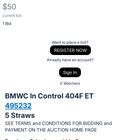
$50
current bid
Description
1 Bid
of
the
Item:
Register
Want to place a bid?
or
REGISTER NOW
sign
Already have an account?
in
Sign In
to
buy
0 Watchers
or
BMWC In Control 404F ET
bid
495232
on
5 Straws
this
item.
SEE TERMS and CONDITIONS FOR BIDDING and
PAYMENT ON THE AUCTION HOME PAGE
Sign