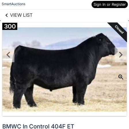
links information
Skip to items
SmartAuctions
Sign In or Register
information
VIEW LIST
300
Closed
BMWC In Control 404F ET