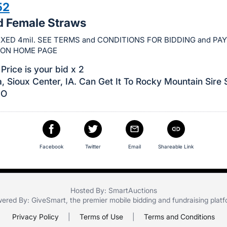
52
d Female Straws
XED 4mil. SEE TERMS and CONDITIONS FOR BIDDING and P
ION HOME PAGE
Price is your bid x 2
, Sioux Center, IA. Can Get It To Rocky Mountain Sire 
CO
Facebook
Twitter
Email
Shareable Link
Hosted By: SmartAuctions
ered By:
GiveSmart
, the premier
mobile bidding
and
fundraising plat
Privacy Policy
|
Terms of Use
|
Terms and Conditions