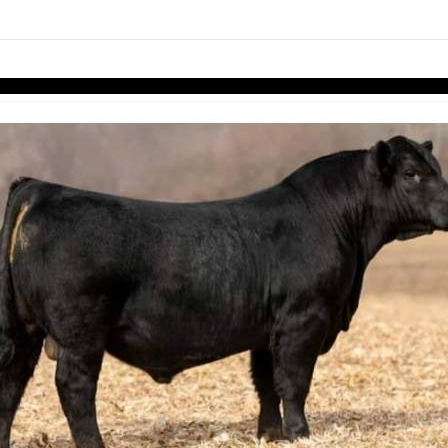
links information
Skip to items
information