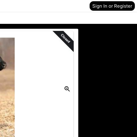
Sign In or Register
Closed