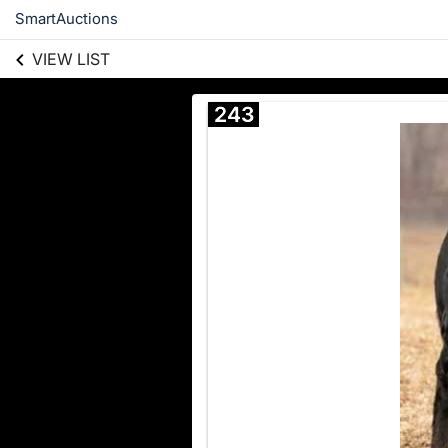
SmartAuctions
VIEW LIST
243