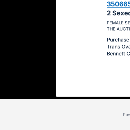
35066
this
2 Sexe
item.
Sign
FEMALE SE
THE AUCT
in
and
Purchase 
register
Trans Ova
buttons
Bennett 
are
in
next
section
Pow