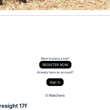
Want to place a bid?
REGISTER NOW
Already have an account?
Sign In
0 Watchers
esight 17f