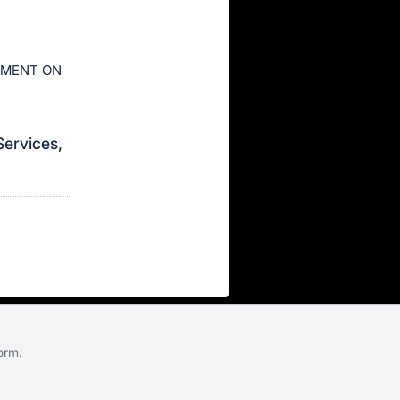
AYMENT ON
Services,
form
.