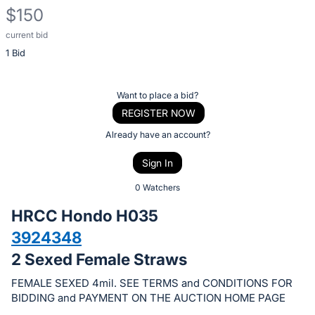
$150
current bid
Description
1 Bid
of
the
Item:
Register
Want to place a bid?
or
REGISTER NOW
sign
Already have an account?
in
Sign In
to
buy
0 Watchers
or
HRCC Hondo H035
bid
3924348
on
2 Sexed Female Straws
this
item.
FEMALE SEXED 4mil. SEE TERMS and CONDITIONS FOR
Sign
BIDDING and PAYMENT ON THE AUCTION HOME PAGE