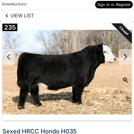
links information
Skip to items
SmartAuctions
Sign In or Register
information
VIEW LIST
235
Closed
Sexed HRCC Hondo H035