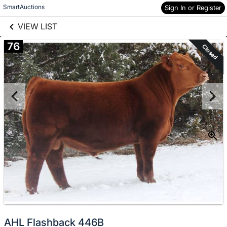
links information
Skip to items
SmartAuctions
Sign In or Register
information
VIEW LIST
76
Closed
AHL Flashback 446B