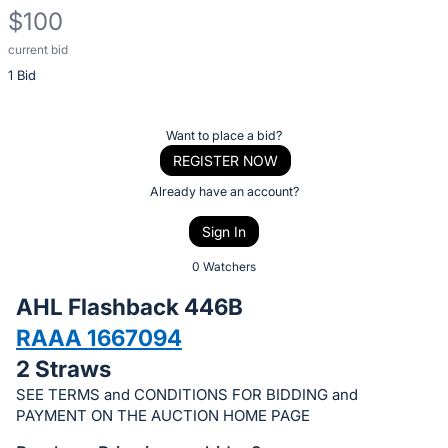
$100
current bid
Description
1 Bid
of
the
Item:
Register
Want to place a bid?
or
REGISTER NOW
sign
Already have an account?
in
Sign In
to
buy
0 Watchers
or
AHL Flashback 446B
bid
RAAA 1667094
on
2 Straws
this
item.
SEE TERMS and CONDITIONS FOR BIDDING and
PAYMENT ON THE AUCTION HOME PAGE
Sign