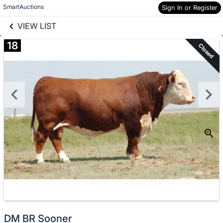
links information
Skip to items
SmartAuctions
Sign In or Register
information
VIEW LIST
18
Closed
DM BR Sooner