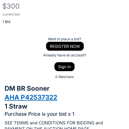
$300
current bid
Description
1 Bid
of
the
Item:
Register
Want to place a bid?
or
REGISTER NOW
sign
Already have an account?
in
Sign In
to
buy
0 Watchers
or
DM BR Sooner
bid
AHA P42537322
on
1 Straw
this
item.
Purchase Price is your bid x 1
Sign
SEE TERMS and CONDITIONS FOR BIDDING and
PAYMENT ON THE AUCTION HOME PAGE