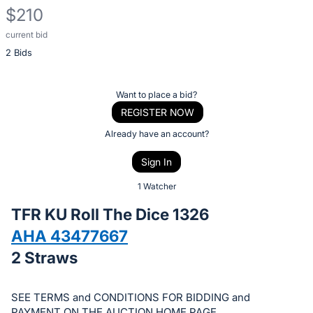
$210
current bid
Description
2 Bids
of
the
Item:
Register
Want to place a bid?
or
REGISTER NOW
sign
Already have an account?
in
Sign In
to
buy
1 Watcher
or
TFR KU Roll The Dice 1326
bid
AHA 43477667
on
2 Straws
this
item.
Sign
SEE TERMS and CONDITIONS FOR BIDDING and
PAYMENT ON THE AUCTION HOME PAGE