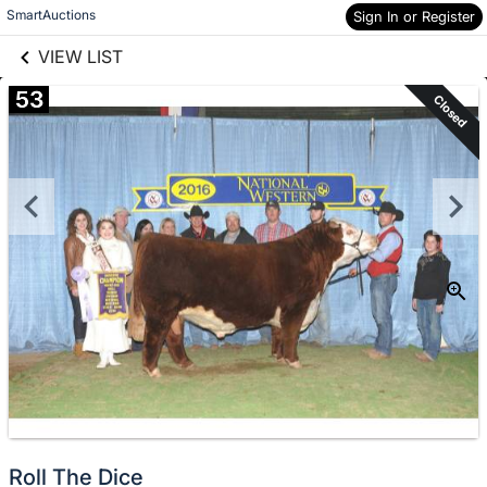
links information
Skip to items
SmartAuctions
Sign In or Register
information
VIEW LIST
53
Closed
Roll The Dice