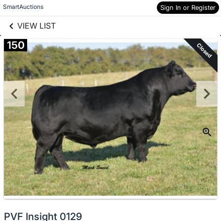
links information
Skip to items
SmartAuctions
Sign In or Register
information
VIEW LIST
150
Closed
PVF Insight 0129