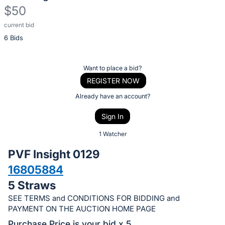
$50
current bid
Description
6 Bids
of
the
Item:
Register
Want to place a bid?
or
REGISTER NOW
sign
Already have an account?
in
Sign In
to
buy
1 Watcher
or
PVF Insight 0129
bid
16805884
on
5 Straws
this
item.
SEE TERMS and CONDITIONS FOR BIDDING and
PAYMENT ON THE AUCTION HOME PAGE
Sign
Purchase Price is your bid x 5