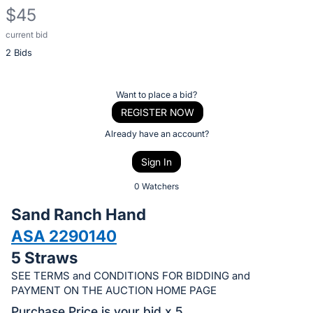
$45
current bid
Description
2 Bids
of
the
Item:
Register
Want to place a bid?
or
REGISTER NOW
sign
Already have an account?
in
Sign In
to
buy
0 Watchers
or
Sand Ranch Hand
bid
ASA 2290140
on
5 Straws
this
item.
SEE TERMS and CONDITIONS FOR BIDDING and
PAYMENT ON THE AUCTION HOME PAGE
Sign
Purchase Price is your bid x 5