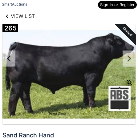
links information
Skip to items
SmartAuctions
Sign In or Register
information
VIEW LIST
265
Closed
Sand Ranch Hand