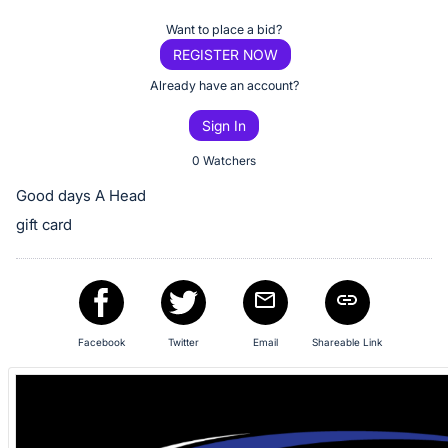
Item:
Register
Want to place a bid?
or
REGISTER NOW
sign
Already have an account?
in
Sign In
to
buy
0 Watchers
or
Good days A Head
bid
gift card
on
this
item.
Sign
in
Facebook
Twitter
Email
Shareable Link
and
register
buttons
are