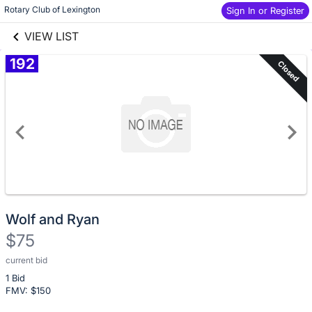
Skip to social
Skip to items
Rotary Club of Lexington
Sign In or Register
links information
information
VIEW LIST
192
Closed
Wolf and Ryan
$75
current bid
Description
1 Bid
of
FMV: $
150
the