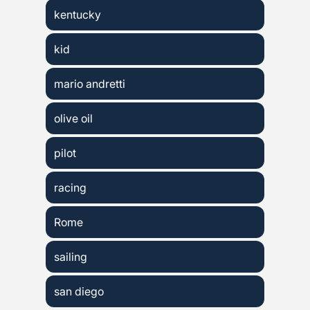
kentucky
kid
mario andretti
olive oil
pilot
racing
Rome
sailing
san diego