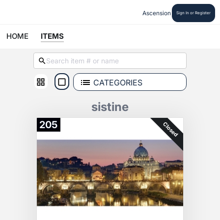
Ascension
Sign In or Register
HOME
ITEMS
CATEGORIES
sistine
205
Closed