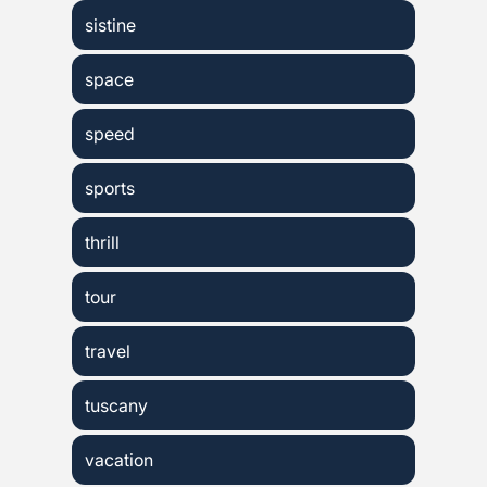
sistine
space
speed
sports
thrill
tour
travel
tuscany
vacation