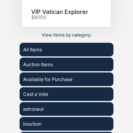
VIP Vatican Explorer
$8000
View items by category:
All Items
Auction Items
Available for Purchase
Cast a Vote
astronaut
bourbon