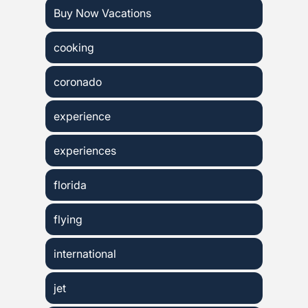
Buy Now Vacations
cooking
coronado
experience
experiences
florida
flying
international
jet