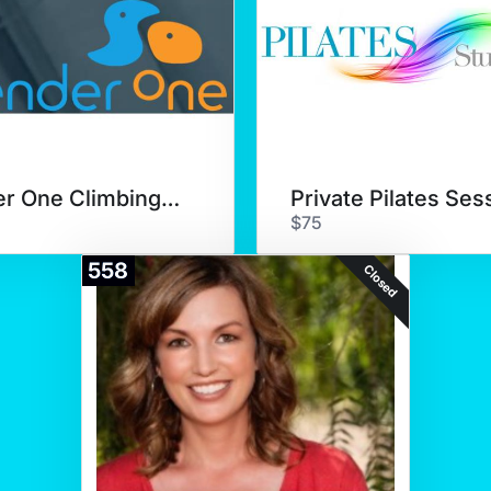
Sender One Climbing Class
Private Pilates Ses
$75
558
Closed