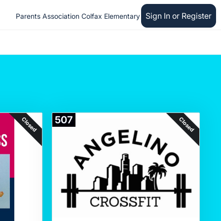
Sign In or Register
Parents Association Colfax Elementary
507
Closed
Closed