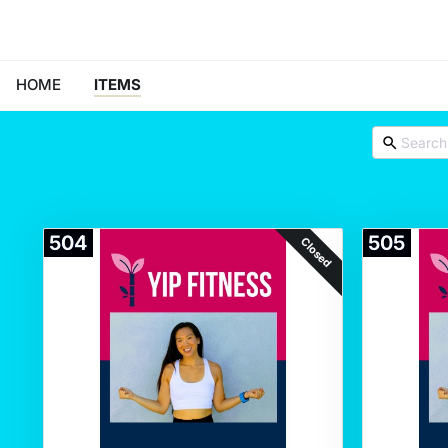
HOME
ITEMS
504
505
Closed