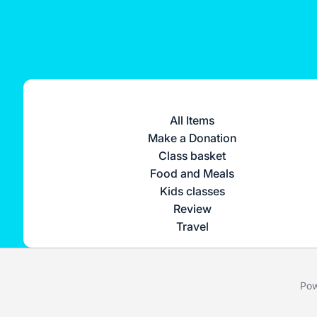
All Items
Make a Donation
Class basket
Food and Meals
Kids classes
Review
Travel
Pow