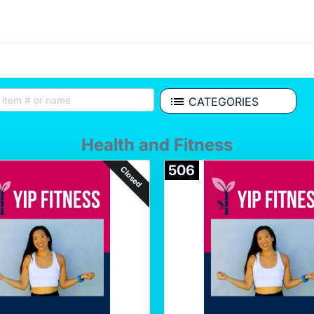
CATEGORIES
Health and Fitness
506
Closed