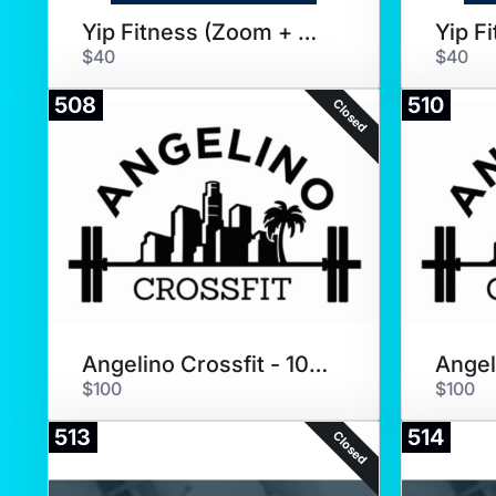
Yip Fitness (Zoom + Coaching)
$40
$40
508
510
Closed
Angelino Crossfit - 10 Pack
$100
$100
513
514
Closed