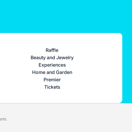
Raffle
Beauty and Jewelry
Experiences
Home and Garden
Premier
Tickets
form
.