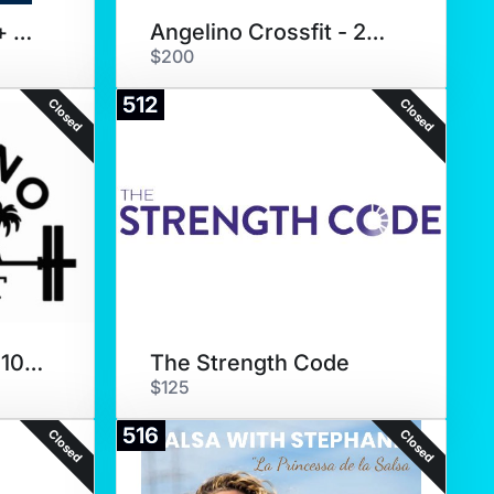
Yip Fitness (Zoom + Coaching)
Angelino Crossfit - 20 Pack
$200
512
Closed
Closed
Angelino Crossfit - 10 pack
The Strength Code
$125
516
Closed
Closed