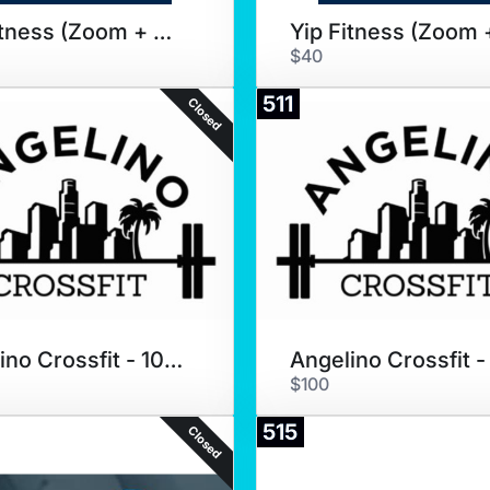
Yip Fitness (Zoom + Coaching)
$40
511
Closed
Angelino Crossfit - 10 Pack
$100
515
Closed