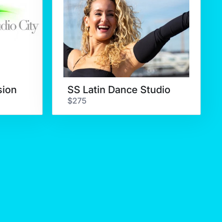
sion
SS Latin Dance Studio
$275