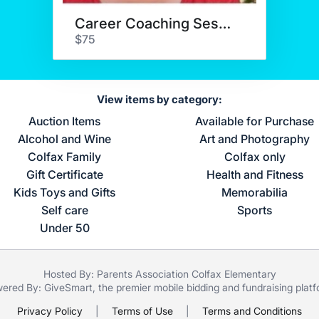
Career Coaching Session
$75
View items by category:
Auction Items
Available for Purchase
Alcohol and Wine
Art and Photography
Colfax Family
Colfax only
Gift Certificate
Health and Fitness
Kids Toys and Gifts
Memorabilia
Self care
Sports
Under 50
Hosted By: Parents Association Colfax Elementary
ered By:
GiveSmart
, the premier
mobile bidding
and
fundraising plat
Privacy Policy
|
Terms of Use
|
Terms and Conditions