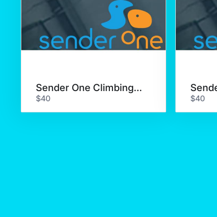
Sender One Climbing Class
$40
$40