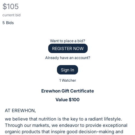
$105
current bid
Description
5 Bids
of
the
Item:
Register
Want to place a bid?
or
REGISTER NOW
sign
Already have an account?
in
Sign In
to
buy
1 Watcher
or
Erewhon Gift Certificate
bid
Value $100
on
AT EREWHON,
this
item.
we believe that nutrition is the key to a radiant lifestyle.
Through our markets, we endeavor to provide exceptional
Sign
organic products that inspire good decision-making and