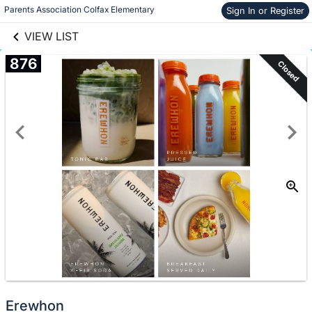
links information
Skip to items
Parents Association Colfax Elementary
Sign In or Register
information
VIEW LIST
876
Closed
Erewhon