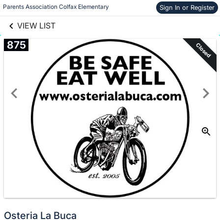
links information
Skip to items
Parents Association Colfax Elementary
Sign In or Register
information
VIEW LIST
875
Closed
Osteria La Buca