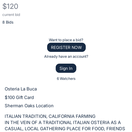
$120
current bid
Description
8 Bids
of
the
Item:
Register
Want to place a bid?
or
REGISTER NOW
sign
Already have an account?
in
Sign In
to
buy
6 Watchers
or
Osteria La Buca
bid
$100 Gift Card
on
Sherman Oaks Location
this
item.
ITALIAN TRADITION, CALIFORNIA FARMING
IN THE VEIN OF A TRADITIONAL ITALIAN OSTERIA AS A
Sign
CASUAL, LOCAL GATHERING PLACE FOR FOOD, FRIENDS