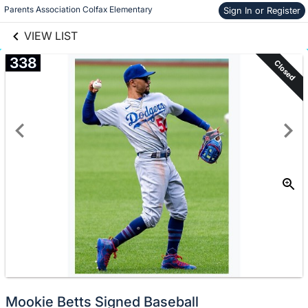
links information
Skip to items
Parents Association Colfax Elementary
Sign In or Register
information
VIEW LIST
338
Closed
Mookie Betts Signed Baseball