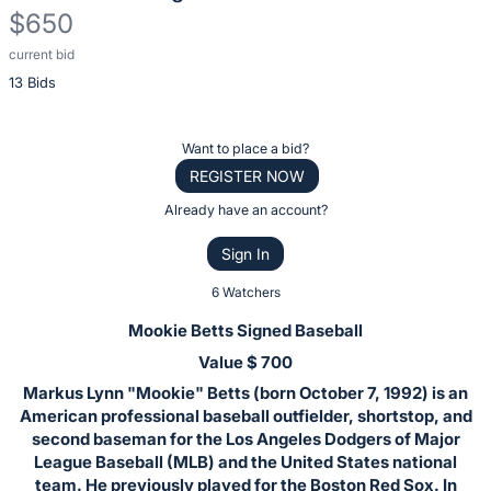
$650
current bid
Description
13 Bids
of
the
Item:
Register
Want to place a bid?
or
REGISTER NOW
sign
Already have an account?
in
Sign In
to
buy
6 Watchers
or
Mookie Betts Signed Baseball
bid
Value $ 700
on
Markus Lynn "Mookie" Betts (born October 7, 1992) is an
this
American professional baseball outfielder, shortstop, and
item.
second baseman for the Los Angeles Dodgers of Major
Sign
League Baseball (MLB) and the United States national
team. He previously played for the Boston Red Sox. In